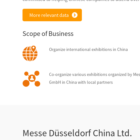
More relevant data
Scope of Business
Organize international exhibitions in China
Co-organize various exhibitions organized by Me
GmbH in China with local partners
Messe Düsseldorf China Ltd.