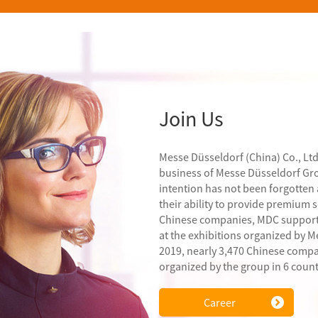
Join Us
Messe Düsseldorf (China) Co., Ltd
business of Messe Düsseldorf Grou
intention has not been forgotten
their ability to provide premium 
Chinese companies, MDC support
at the exhibitions organized by M
2019, nearly 3,470 Chinese compa
organized by the group in 6 coun
Career