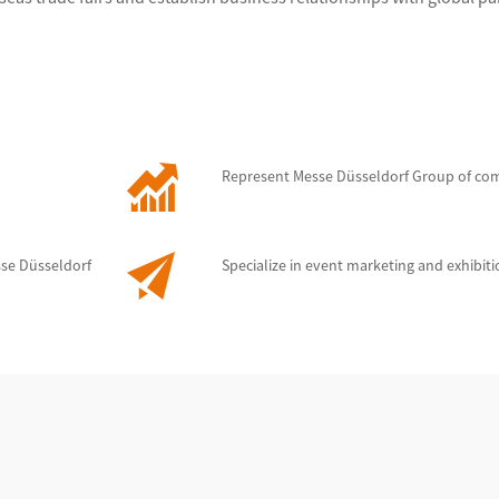
Represent Messe Düsseldorf Group of co
sse Düsseldorf
Specialize in event marketing and exhibit