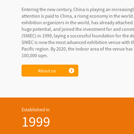
Entering the new century, China is playing an increasing
attention is paid to China, a rising economy in the worl
exhibition organizers in the world, has already attached
huge potential, and joined the investment for and cons
(SNIEC) in 1999, laying a successful foundation for the d
SNIEC is now the most advanced exhibition venue with t
Pacific region. By 2020, the indoor area of the venue h
100,000 sqm.
About us
Established in
1999