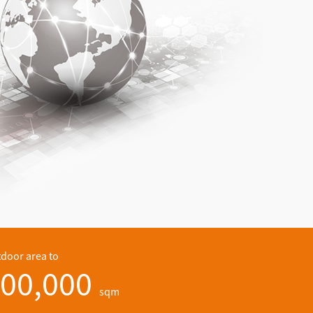
door area to
00,000
sqm