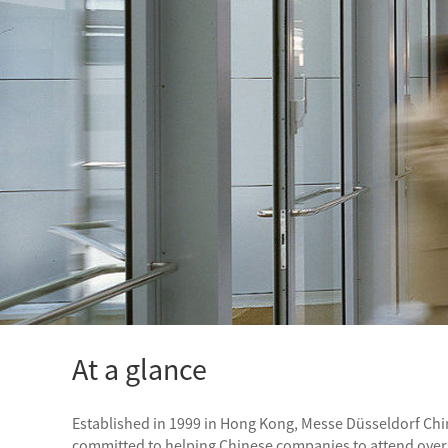
At a glance
Established in 1999 in Hong Kong, Messe Düsseldorf Chin
committed to helping Chinese companies to attend overse