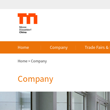
Home
Company
Trade Fairs &
Home
>
Company
Company