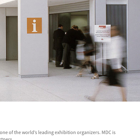
ne of the world’s leading exhibition organizers. MDC is
rtners.