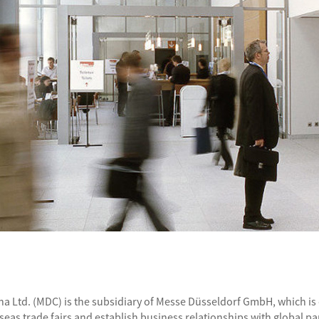
a Ltd. (MDC) is the subsidiary of Messe Düsseldorf GmbH, which is o
as trade fairs and establish business relationships with global pa