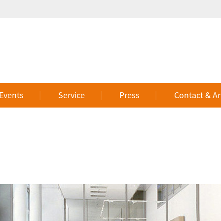
 Events
Service
Press
Contact & Ar