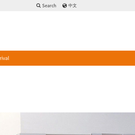
Search
中文
rival