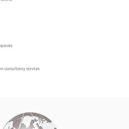
mpanies
ion consultancy services