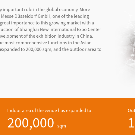
ly important role in the global economy. More
d. Messe Düsseldorf GmbH, one of the leading
 great importance to this growing market with a
truction of Shanghai New International Expo Center
evelopment of the exhibition industry in China.
he most comprehensive functions in the Asian
as expanded to 200,000 sqm, and the outdoor area to
Indoor area of the venue has expanded to
Out
200,000
1
sqm