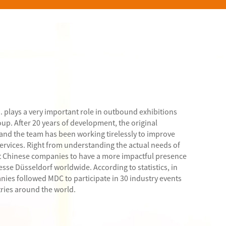
. plays a very important role in outbound exhibitions
p. After 20 years of development, the original
 and the team has been working tirelessly to improve
services. Right from understanding the actual needs of
 Chinese companies to have a more impactful presence
esse Düsseldorf worldwide. According to statistics, in
nies followed MDC to participate in 30 industry events
tries around the world.