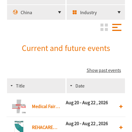
China
Industry
Current and future events
Show past events
Title
Date
Aug 20 - Aug 22 , 2026
Medical Fair
China
Aug 20 - Aug 22 , 2026
REHACARE