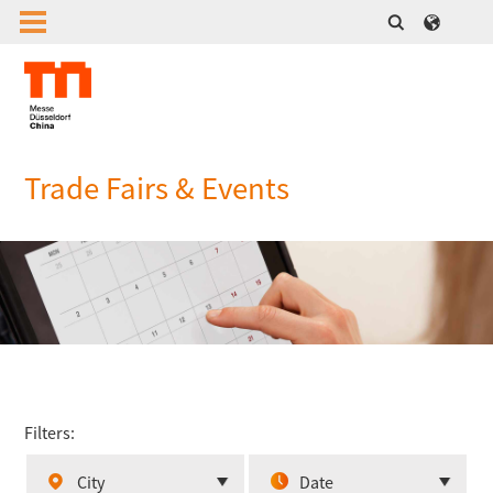
Trade Fairs & Events
Filters:
City
Date