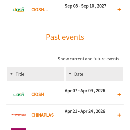
Kong
Sep 08 - Sep 10 , 2027
CIOSH
Thailand
Past events
Show current and future events
Title
Date
Apr 07 - Apr 09 , 2026
CIOSH
Apr 21 - Apr 24 , 2026
CHINAPLAS