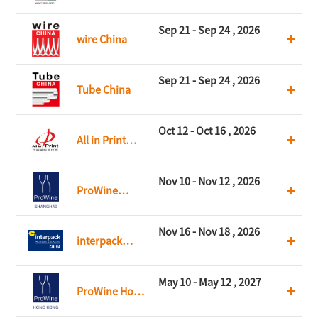
CHINA
Sep 21 - Sep 24 , 2026
wire China
Sep 21 - Sep 24 , 2026
Tube China
Oct 12 - Oct 16 , 2026
All in Print
China
Nov 10 - Nov 12 , 2026
ProWine
Shanghai
Nov 16 - Nov 18 , 2026
interpack
China
May 10 - May 12 , 2027
ProWine Hong