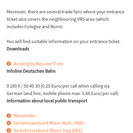
Moreover, there are several trade fairs where your entrance
ticket also covers the neighbouring VRS area (which
includes Cologne and Bonn).
You will find suitable information on your entrance ticket.
Downloads
Arriving by Bus and Tram
Infoline Deutschen Bahn
0 180 6 / 50 40 30 (0.20 Euro/per call when calling via
German land line; mobile phone max. 0.60 Euro/per call)
Information about local public transport
Rheinbahn
Verkehrsverbund Rhein-Ruhr (VRR)
Verkehrsverbund Rhein-Sieg (VRS)