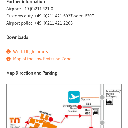
Further information
Airport: +49 (0)211 421-0
Customs duty: +49 (0)211 421-6927 oder -6307
Airport police: +49 (0)211 421-2266
Downloads
World flight hours
Map of the Low Emission Zone
Map Direction and Parking