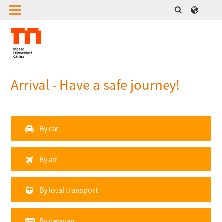
Arrival - Have a safe journey!
By car
By air
By local transport
By caravan