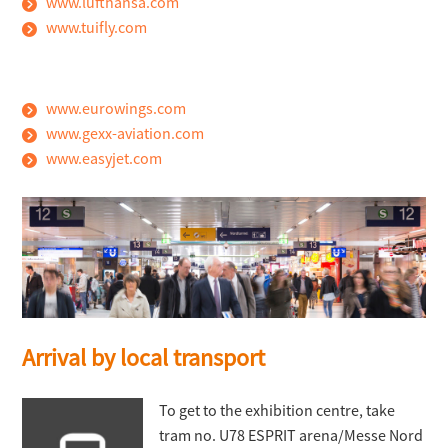
www.lufthansa.com
www.tuifly.com
www.eurowings.com
www.gexx-aviation.com
www.easyjet.com
Arrival by local transport
To get to the exhibition centre, take
tram no. U78 ESPRIT arena/Messe Nord