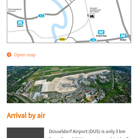
Open map
Arrival by air
Düsseldorf Airport (DUS) is only 3 km