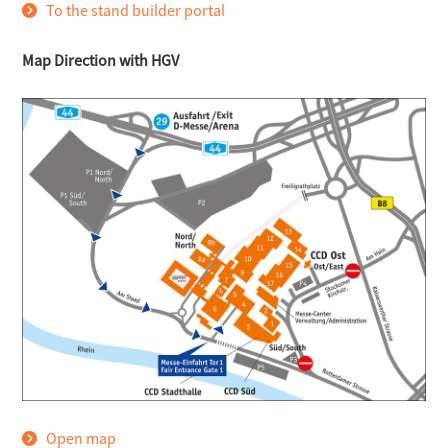
To the stand builder portal
Map Direction with HGV
Open map