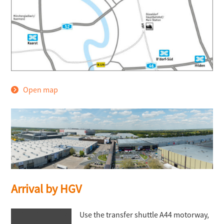
Open map
Arrival by HGV
Use the transfer shuttle A44 motorway,