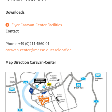
Downloads
Flyer Caravan-Center Facilities
Contact
Phone: +49 (0)211 4560-01
caravan-center@messe-duesseldorf.de
Map Direction Caravan-Center