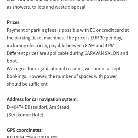
as showers, toilets and waste disposal.
Prices
Payment of parking fees is possible with EC or credit card at
the parking ticket machines. The price is EUR 30 per day,
including electricity, payable between 8 AM and 4 PM.
Different prices are applicable during CARAVAN SALON and
boot.
We regret for organisational reasons, we cannot accept
bookings. However, the number of spaces with power
should be sufficient.
Address for car navigation system:
D-40474 Düsseldorf, Am Staad
(Stockumer Höfe)
GPS coordinates:
51°16'04.7"N 6°43'16.5"E