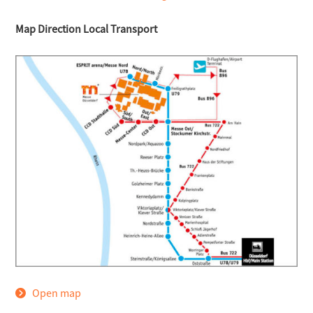
Map Direction Local Transport
Open map