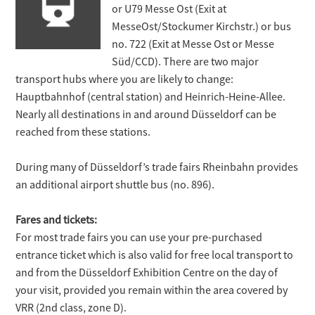
or U79 Messe Ost (Exit at
MesseOst/Stockumer Kirchstr.) or bus
no. 722 (Exit at Messe Ost or Messe
Süd/CCD). There are two major
transport hubs where you are likely to change:
Hauptbahnhof (central station) and Heinrich-Heine-Allee.
Nearly all destinations in and around Düsseldorf can be
reached from these stations.
During many of Düsseldorf’s trade fairs Rheinbahn provides
an additional airport shuttle bus (no. 896).
Fares and tickets:
For most trade fairs you can use your pre-purchased
entrance ticket which is also valid for free local transport to
and from the Düsseldorf Exhibition Centre on the day of
your visit, provided you remain within the area covered by
VRR (2nd class, zone D).