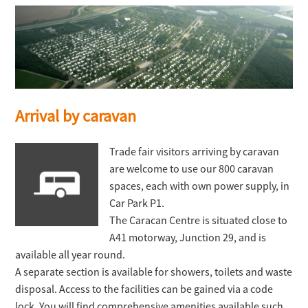
Arrival by caravan
Trade fair visitors arriving by caravan
are welcome to use our 800 caravan
spaces, each with own power supply, in
Car Park P1.
The Caracan Centre is situated close to
A41 motorway, Junction 29, and is
available all year round.
A separate section is available for showers, toilets and waste
disposal. Access to the facilities can be gained via a code
lock. You will find comprehensive amenities available such