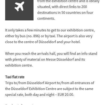
from the exhibition centre and is ideally
situated, with direct links to 200
destinations in 50 countries on four
continents.
It only takes a few minutes to get to our exhibition centre,
either by bus (no. 896) or by taxi. The airport is also very
close to the centre of Düsseldorf and your hotel.
When you reach the arrivals hall, you will find an info stand
with plenty of material on Messe Düsseldorf and its
exhibition centre.
Taxi flat rate
Trips to/from Düsseldorf Airport to/from all entrances of
the Düsseldorf Exhibition Centre are subject to the same
special rate, both day and night – EUR 20.00.