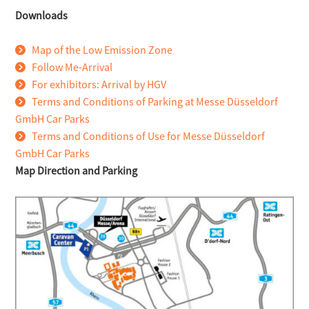
Downloads
Map of the Low Emission Zone
Follow Me-Arrival
For exhibitors: Arrival by HGV
Terms and Conditions of Parking at Messe Düsseldorf
GmbH Car Parks
Terms and Conditions of Use for Messe Düsseldorf
GmbH Car Parks
Map Direction and Parking