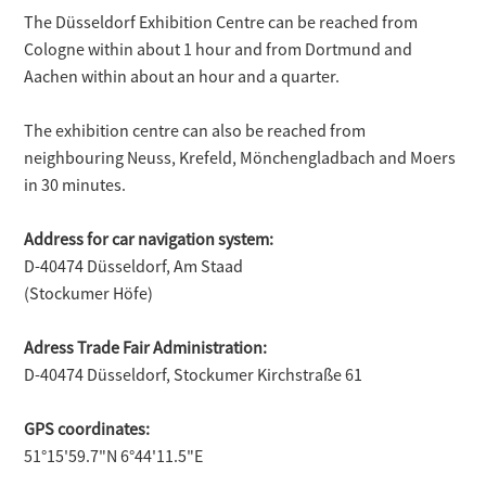
The Düsseldorf Exhibition Centre can be reached from
Cologne within about 1 hour and from Dortmund and
Aachen within about an hour and a quarter.
The exhibition centre can also be reached from
neighbouring Neuss, Krefeld, Mönchengladbach and Moers
in 30 minutes.
Address for car navigation system:
D-40474 Düsseldorf, Am Staad
(Stockumer Höfe)
Adress Trade Fair Administration:
D-40474 Düsseldorf, Stockumer Kirchstraße 61
GPS coordinates:
51°15'59.7"N 6°44'11.5"E