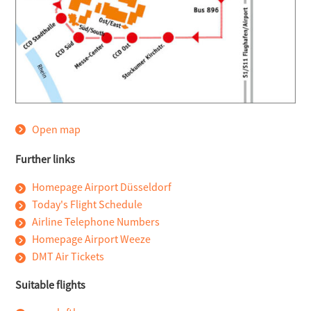
Open map
Further links
Homepage Airport Düsseldorf
Today's Flight Schedule
Airline Telephone Numbers
Homepage Airport Weeze
DMT Air Tickets
Suitable flights