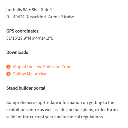
for halls 8A + 8B – Gate 2:
D – 40474 Düsseldorf, Arena-Straße
GPS coordinates:
51°15'29.9"N 6°44'14.2"E
Downloads
Map of the Low Emission Zone
Follow Me -Arrival
Stand builder portal
Comprehensive up-to-date information on getting to the
exhibition centre as well as site and hall plans, order forms
valid for the current year and technical regulations.