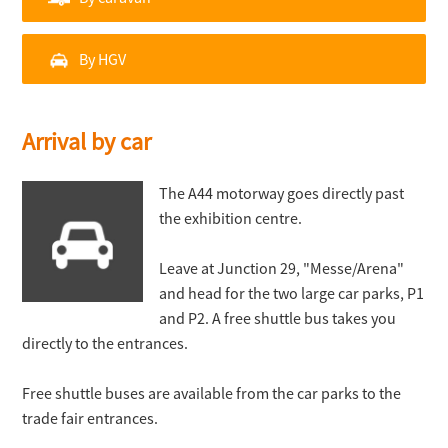
By HGV
Arrival by car
The A44 motorway goes directly past
the exhibition centre.
Leave at Junction 29, "Messe/Arena"
and head for the two large car parks, P1
and P2. A free shuttle bus takes you
directly to the entrances.
Free shuttle buses are available from the car parks to the
trade fair entrances.