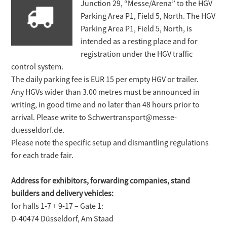
Junction 29, “Messe/Arena” to the HGV
Parking Area P1, Field 5, North. The HGV
Parking Area P1, Field 5, North, is
intended as a resting place and for
registration under the HGV traffic
control system.
The daily parking fee is EUR 15 per empty HGV or trailer.
Any HGVs wider than 3.00 metres must be announced in
writing, in good time and no later than 48 hours prior to
arrival. Please write to Schwertransport@messe-
duesseldorf.de.
Please note the specific setup and dismantling regulations
for each trade fair.
Address for exhibitors, forwarding companies, stand
builders and delivery vehicles:
for halls 1-7 + 9-17 – Gate 1:
D-40474 Düsseldorf, Am Staad