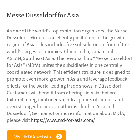
Messe Düsseldorf for Asia
As one of the world's top exhibition organizers, the Messe
Düsseldorf Group is excellently positioned in the growth
region of Asia: This includes five subsidiaries in four of the
world's largest economies: China, India, Japan and
ASEAN/Southeast Asia. The regional hub “Messe Düsseldorf
for Asia” (MDfA) unites the subsidiaries in one centrally
coordinated network. This efficient structure is designed to
promote even more growth in Asia and leverage feedback
effects for the world-leading trade shows in Düsseldorf.
Customers will benefit from offerings in Asia that are
tailored to regional needs, central points of contact and
even stronger business platforms - both in Asia and
Düsseldorf, Germany. For more information about MDfA,
please visit
https://www.md-for-asia.com/
Visit MDfA website