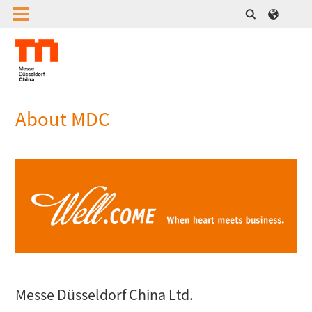
About MDC
Messe Düsseldorf China Ltd.