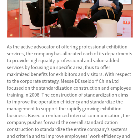
As the active advocator of offering professional exhibition
services, the company has allocated each of its departments
to provide high-quality, professional and value-added
services by focusing on specific area, thus to offer
maximized benefits for exhibitors and visitors. With respect
to the corporate strategy, Messe Düsseldorf China Ltd
focused on the standardization construction and employee
training in 2008. The construction of standardization aims
to improve the operation efficiency and standardize the
management to support the rapidly growing exhibition
business. Based on enhanced internal communication, the
company pushes forward the overall standardization
construction to standardize the entire company’s systems
and criteria and to improve employees’ work efficiency and