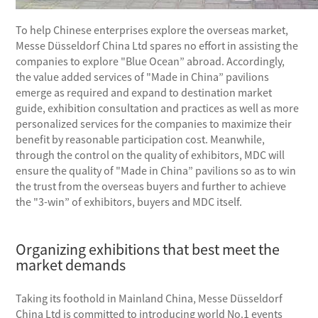
To help Chinese enterprises explore the overseas market,
Messe Düsseldorf China Ltd spares no effort in assisting the
companies to explore "Blue Ocean” abroad. Accordingly,
the value added services of "Made in China” pavilions
emerge as required and expand to destination market
guide, exhibition consultation and practices as well as more
personalized services for the companies to maximize their
benefit by reasonable participation cost. Meanwhile,
through the control on the quality of exhibitors, MDC will
ensure the quality of "Made in China” pavilions so as to win
the trust from the overseas buyers and further to achieve
the "3-win” of exhibitors, buyers and MDC itself.
Organizing exhibitions that best meet the
market demands
Taking its foothold in Mainland China, Messe Düsseldorf
China Ltd is committed to introducing world No.1 events