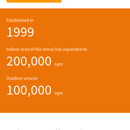
Established in
1999
Indoor area of the venue has expanded to
200,000
sqm
Outdoor area to
100,000
sqm