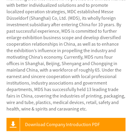
with better individualized solutions and to promote
localized operation strategies, MDC established Messe
Düsseldorf (Shanghai) Co, Ltd. (MDS), its wholly foreign
investment subsidiary after entering China for 10 years. By
past successful experience, MDS is committed to further
enlarge exhibition business scope and develop diversified
cooperation relationships in China, as well as to enhance
the exhibition’s influence in propelling the industry and
motivating China’s economy. Currently, MDS runs four
offices in Shanghai, Beijing, Shenyang and Chongqing in
mainland China, with a workforce of roughly 65. Under the
earnest and sincere cooperation with local professional
institutions, industry associations and government
departments, MDS has successfully held 13 leading trade
fairs in China, covering the industries of printing, packaging,
wire and tube, plastics, medical devices, retail, safety and
health, wine & spirits and caravaning etc.
Download Company Introduction PDF