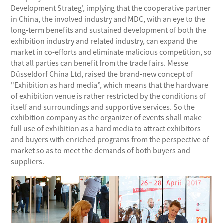
Development Strateg', implying that the cooperative partner
in China, the involved industry and MDC, with an eye to the
long-term benefits and sustained development of both the
exhibition industry and related industry, can expand the
market in co-efforts and eliminate malicious competition, so
that all parties can benefit from the trade fairs. Messe
Düsseldorf China Ltd, raised the brand-new concept of
"Exhibition as hard media”, which means that the hardware
of exhibition venue is rather restricted by the conditions of
itself and surroundings and supportive services. So the
exhibition company as the organizer of events shall make
full use of exhibition as a hard media to attract exhibitors
and buyers with enriched programs from the perspective of
market so as to meet the demands of both buyers and
suppliers.