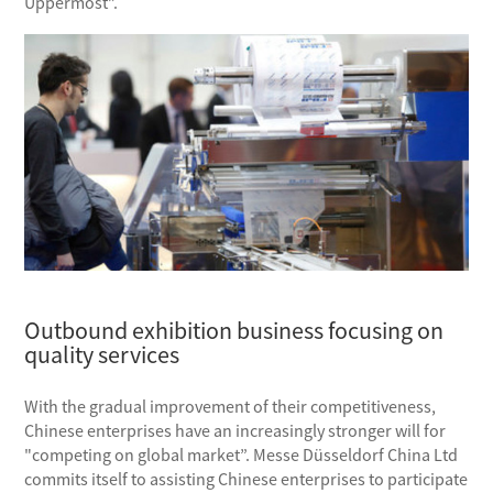
Uppermost”.
Outbound exhibition business focusing on
quality services
With the gradual improvement of their competitiveness,
Chinese enterprises have an increasingly stronger will for
"competing on global market”. Messe Düsseldorf China Ltd
commits itself to assisting Chinese enterprises to participate