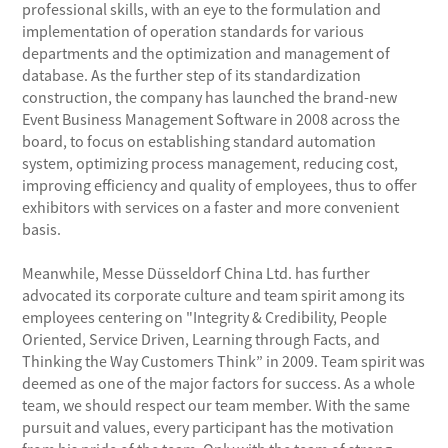
professional skills, with an eye to the formulation and
implementation of operation standards for various
departments and the optimization and management of
database. As the further step of its standardization
construction, the company has launched the brand-new
Event Business Management Software in 2008 across the
board, to focus on establishing standard automation
system, optimizing process management, reducing cost,
improving efficiency and quality of employees, thus to offer
exhibitors with services on a faster and more convenient
basis.
Meanwhile, Messe Düsseldorf China Ltd. has further
advocated its corporate culture and team spirit among its
employees centering on "Integrity & Credibility, People
Oriented, Service Driven, Learning through Facts, and
Thinking the Way Customers Think” in 2009. Team spirit was
deemed as one of the major factors for success. As a whole
team, we should respect our team member. With the same
pursuit and values, every participant has the motivation