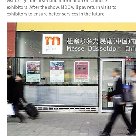
visitors get the first-hand information on Chinese
exhibitors. After the show, MDC will pay return visits to
exhibitors to ensure better services in the future.