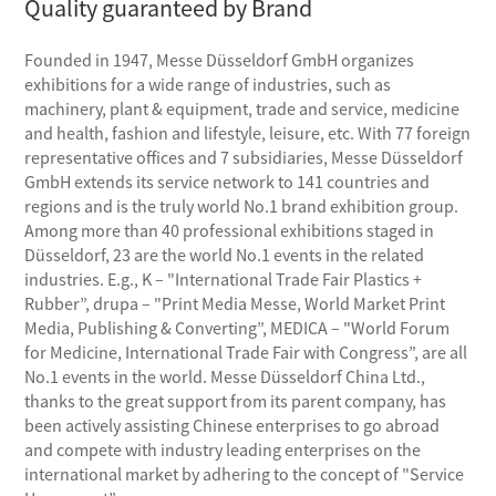
Quality guaranteed by Brand
Founded in 1947, Messe Düsseldorf GmbH organizes
exhibitions for a wide range of industries, such as
machinery, plant & equipment, trade and service, medicine
and health, fashion and lifestyle, leisure, etc. With 77 foreign
representative offices and 7 subsidiaries, Messe Düsseldorf
GmbH extends its service network to 141 countries and
regions and is the truly world No.1 brand exhibition group.
Among more than 40 professional exhibitions staged in
Düsseldorf, 23 are the world No.1 events in the related
industries. E.g., K – "International Trade Fair Plastics +
Rubber”, drupa – "Print Media Messe, World Market Print
Media, Publishing & Converting”, MEDICA – "World Forum
for Medicine, International Trade Fair with Congress”, are all
No.1 events in the world. Messe Düsseldorf China Ltd.,
thanks to the great support from its parent company, has
been actively assisting Chinese enterprises to go abroad
and compete with industry leading enterprises on the
international market by adhering to the concept of "Service