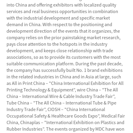
into China and offering exhibitors with localized quality
services and real business opportunities in combination
with the industrial development and specific market
demand in China. With respect to the positioning and
development direction of the events that it organizes, the
company relies on the prior painstaking market research,
pays close attention to the hotspots in the industry
development, and keeps close relationship with trade
associations, so as to provide its customers with the most
suitable communication platform. During the past decade,
the company has successfully built No. 1 brand exhibitions
in the related industries in China and in Asia at large, such
as All in Print China – "China International Exhibition for All
Printing Technology & Equipment”, wire China – "The All
China – International Wire & Cable Industry Trade Fair”,
Tube China – "The All China – International Tube & Pipe
Industry Trade Fair”, CIOSH – "China International
Occupational Safety & Healthcare Goods Expo”, Medical Fair
China, Chinaplas – "International Exhibition on Plastics and
Rubber Industries”. The events organized by MDC have won