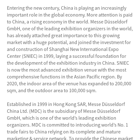
Entering the new century, China is playing an increasingly
important role in the global economy. More attention is paid
to China, a rising economy in the world. Messe Düsseldorf
GmbH, one of the leading exhibition organizers in the world,
has already attached great importance to this growing
market with a huge potential, and joined the investment for
and construction of Shanghai New International Expo
Center (SNIEC) in 1999, laying a successful foundation for
the development of the exhibition industry in China. SNIEC
is now the most advanced exhibition venue with the most
comprehensive functions in the Asian Pacific region. By
2020, the indoor area of the venue has expanded to 200,000
sqm, and the outdoor area to 100,000 sqm.
Established in 1999 in Hong Kong SAR, Messe Düsseldorf
China Ltd. (MDC) is the subsidiary of Messe Düsseldorf
GmbH, which is one of the world’s leading exhibition
organizers. MDC is committed to introducing world’s No. 1
trade fairs to China relying on its complete and mature
marketing & service network. To provide the Chinese market