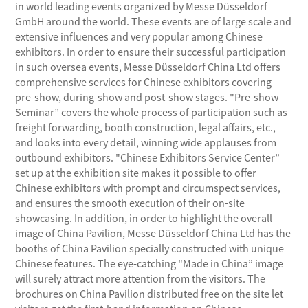
in world leading events organized by Messe Düsseldorf
GmbH around the world. These events are of large scale and
extensive influences and very popular among Chinese
exhibitors. In order to ensure their successful participation
in such oversea events, Messe Düsseldorf China Ltd offers
comprehensive services for Chinese exhibitors covering
pre-show, during-show and post-show stages. "Pre-show
Seminar” covers the whole process of participation such as
freight forwarding, booth construction, legal affairs, etc.,
and looks into every detail, winning wide applauses from
outbound exhibitors. "Chinese Exhibitors Service Center”
set up at the exhibition site makes it possible to offer
Chinese exhibitors with prompt and circumspect services,
and ensures the smooth execution of their on-site
showcasing. In addition, in order to highlight the overall
image of China Pavilion, Messe Düsseldorf China Ltd has the
booths of China Pavilion specially constructed with unique
Chinese features. The eye-catching "Made in China” image
will surely attract more attention from the visitors. The
brochures on China Pavilion distributed free on the site let