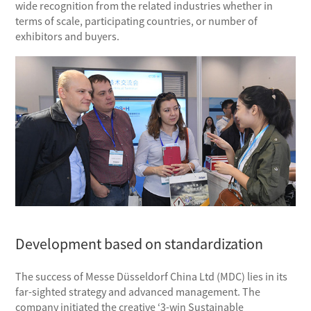
wide recognition from the related industries whether in
terms of scale, participating countries, or number of
exhibitors and buyers.
Development based on standardization
The success of Messe Düsseldorf China Ltd (MDC) lies in its
far-sighted strategy and advanced management. The
company initiated the creative ‘3-win Sustainable