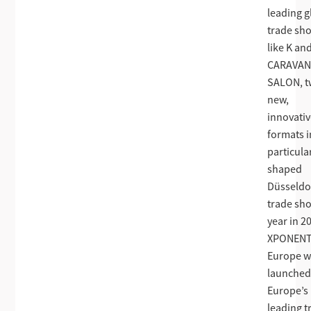
leading g
trade sh
like K an
CARAVA
SALON, 
new,
innovati
formats i
particula
shaped
Düsseldo
trade sh
year in 2
XPONENT
Europe w
launched
Europe’s
leading t