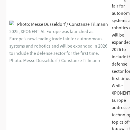
fair for
autonom
systems 
robotics
2025, XPONENTIAL Europe was launched as
will be
Europe’s new leading trade fair for autonomous
expanded
systems and robotics and will be expanded in 2026
2026 to
to include the defense sector for the first time.
include t
Photo: Messe Düsseldorf / Constanze Tillmann
defense
sector fo
first time
While
XPONENT
Europe
addresse
technolo
topics of
future, T