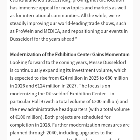
has immense appeal for new topics and markets as well
as for international communities. All the while, we’re
steadily improving our world-leading trade shows, such
as ProWein and MEDICA, and repositioning our events in
Düsseldorf for the years ahead.”
Modernization of the Exhibition Center Gains Momentum
Looking forward to the coming years, Messe Düsseldorf
is continuously expanding its investment volume, which
is expected to rise from €24 million in 2025 to €80 million
in 2026 and €124 million in 2027. The focus is on
modernizing the Düsseldorf Exhibition Center – in
particular Hall 9 (with a total volume of €200 million) and
the new administrative headquarters (with a total volume
of €100 million). Both projects are scheduled for
completion in 2028. Further modernization measures are
planned through 2040, including upgrades to the