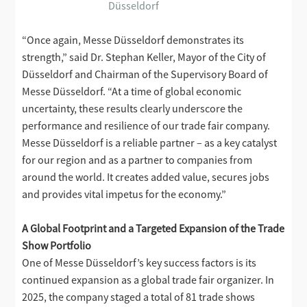
Düsseldorf
“Once again, Messe Düsseldorf demonstrates its
strength,” said Dr. Stephan Keller, Mayor of the City of
Düsseldorf and Chairman of the Supervisory Board of
Messe Düsseldorf. “At a time of global economic
uncertainty, these results clearly underscore the
performance and resilience of our trade fair company.
Messe Düsseldorf is a reliable partner – as a key catalyst
for our region and as a partner to companies from
around the world. It creates added value, secures jobs
and provides vital impetus for the economy.”
A Global Footprint and a Targeted Expansion of the Trade
Show Portfolio
One of Messe Düsseldorf’s key success factors is its
continued expansion as a global trade fair organizer. In
2025, the company staged a total of 81 trade shows