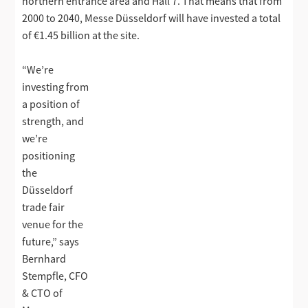
northern entrance area and Hall 7. That means that from
2000 to 2040, Messe Düsseldorf will have invested a total
of €1.45 billion at the site.
“We’re
investing from
a position of
strength, and
we’re
positioning
the
Düsseldorf
trade fair
venue for the
future,” says
Bernhard
Stempfle, CFO
& CTO of