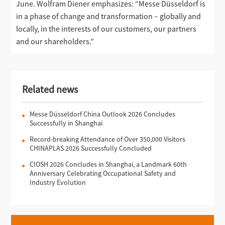
June. Wolfram Diener emphasizes: “Messe Düsseldorf is
in a phase of change and transformation – globally and
locally, in the interests of our customers, our partners
and our shareholders.”
Related news
Messe Düsseldorf China Outlook 2026 Concludes
Successfully in Shanghai
Record-breaking Attendance of Over 350,000 Visitors
CHINAPLAS 2026 Successfully Concluded
CIOSH 2026 Concludes in Shanghai, a Landmark 60th
Anniversary Celebrating Occupational Safety and
Industry Evolution