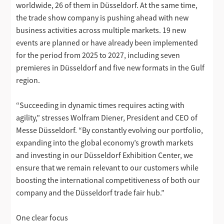
worldwide, 26 of them in Düsseldorf. At the same time,
the trade show company is pushing ahead with new
business activities across multiple markets. 19 new
events are planned or have already been implemented
for the period from 2025 to 2027, including seven
premieres in Düsseldorf and five new formats in the Gulf
region.
“Succeeding in dynamic times requires acting with
agility,” stresses Wolfram Diener, President and CEO of
Messe Düsseldorf. “By constantly evolving our portfolio,
expanding into the global economy’s growth markets
and investing in our Düsseldorf Exhibition Center, we
ensure that we remain relevant to our customers while
boosting the international competitiveness of both our
company and the Düsseldorf trade fair hub.”
One clear focus