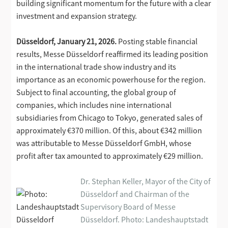
building significant momentum for the future with a clear
investment and expansion strategy.
Düsseldorf, January 21, 2026.
Posting stable financial
results, Messe Düsseldorf reaffirmed its leading position
in the international trade show industry and its
importance as an economic powerhouse for the region.
Subject to final accounting, the global group of
companies, which includes nine international
subsidiaries from Chicago to Tokyo, generated sales of
approximately €370 million. Of this, about €342 million
was attributable to Messe Düsseldorf GmbH, whose
profit after tax amounted to approximately €29 million.
Dr. Stephan Keller, Mayor of the City of
Düsseldorf and Chairman of the
Supervisory Board of Messe
Düsseldorf. Photo: Landeshauptstadt