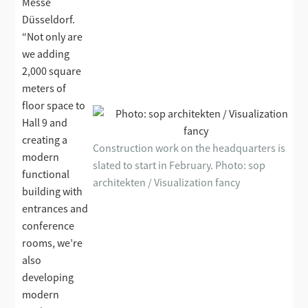
Messe
Düsseldorf.
“Not only are
we adding
2,000 square
meters of
floor space to
Hall 9 and
creating a
Construction work on the headquarters is
modern
slated to start in February. Photo: sop
functional
architekten / Visualization fancy
building with
entrances and
conference
rooms, we’re
also
developing
modern