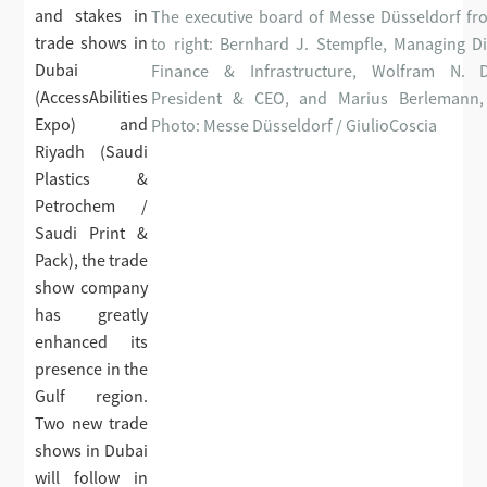
and stakes in
The executive board of Messe Düsseldorf fro
trade shows in
to right: Bernhard J. Stempfle, Managing Di
Dubai
Finance & Infrastructure, Wolfram N. D
(AccessAbilities
President & CEO, and Marius Berlemann
Expo) and
Photo: Messe Düsseldorf / GiulioCoscia
Riyadh (Saudi
Plastics &
Petrochem /
Saudi Print &
Pack), the trade
show company
has greatly
enhanced its
presence in the
Gulf region.
Two new trade
shows in Dubai
will follow in