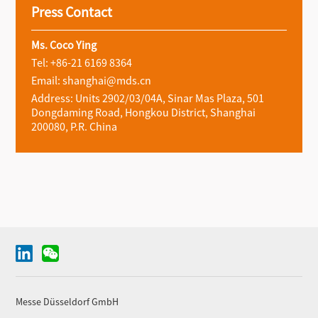
Press Contact
Ms. Coco Ying
Tel: +86-21 6169 8364
Email: shanghai@mds.cn
Address: Units 2902/03/04A, Sinar Mas Plaza, 501
Dongdaming Road, Hongkou District, Shanghai
200080, P.R. China
Messe Düsseldorf GmbH