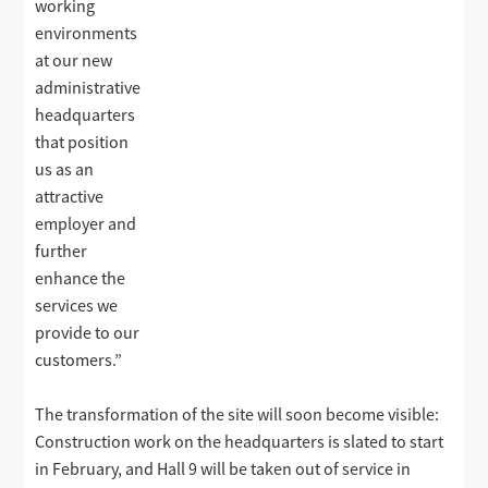
working
environments
at our new
administrative
headquarters
that position
us as an
attractive
employer and
further
enhance the
services we
provide to our
customers.”
The transformation of the site will soon become visible:
Construction work on the headquarters is slated to start
in February, and Hall 9 will be taken out of service in