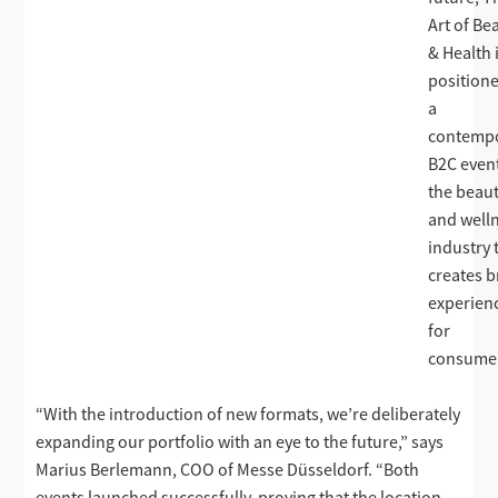
Art of Be
& Health 
position
a
contemp
B2C event
the beau
and well
industry 
creates 
experien
for
consume
“With the introduction of new formats, we’re deliberately
expanding our portfolio with an eye to the future,” says
Marius Berlemann, COO of Messe Düsseldorf. “Both
events launched successfully, proving that the location