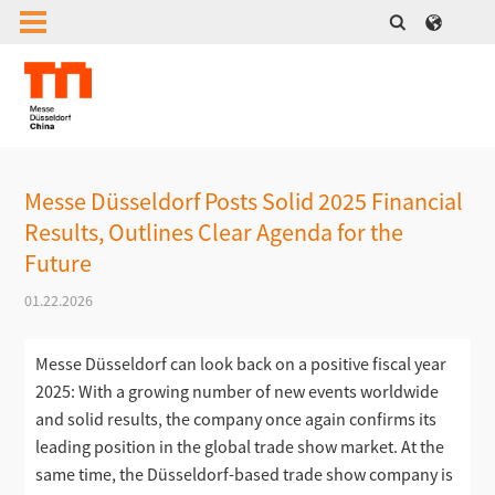
Messe Düsseldorf Posts Solid 2025 Financial
Results, Outlines Clear Agenda for the
Future
01.22.2026
Messe Düsseldorf can look back on a positive fiscal year
2025: With a growing number of new events worldwide
and solid results, the company once again confirms its
leading position in the global trade show market. At the
same time, the Düsseldorf-based trade show company is