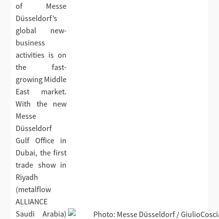
of Messe
Düsseldorf’s
global new-
business
activities is on
the fast-
growing Middle
East market.
With the new
Messe
Düsseldorf
Gulf Office in
Dubai, the first
trade show in
Riyadh
(metalflow
ALLIANCE
Saudi Arabia)