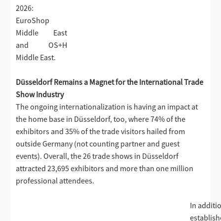
2026:
EuroShop
Middle East
and OS+H
Middle East.
Düsseldorf Remains a Magnet for the International Trade
Show Industry
The ongoing internationalization is having an impact at
the home base in Düsseldorf, too, where 74% of the
exhibitors and 35% of the trade visitors hailed from
outside Germany (not counting partner and guest
events). Overall, the 26 trade shows in Düsseldorf
attracted 23,695 exhibitors and more than one million
professional attendees.
In additi
establis