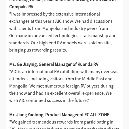
Compaks RV
"I was impressed by the extensive international
exchanges at this year’s AIC show. We had discussions
with clients from Mongolia and industry peers from
Germany on advanced technologies, craftsmanship and
standards. Our high end RV models were sold on site,
bringing us rewarding results."
Ms. Ge Jiaying, General Manager of Kuanda RV
"AIC is an international RV exhibition with many overseas
attendees, including visitors from the Middle East and
Mongolia. We met numerous foreign RV buyers during
the show and had an excellent overall experience. We
wish AIC continued success in the future."
Mr. Jiang Yaolong, Product Manager of FC ALL ZONE
"We gained tremendous rewards from participating in
AIC. Many overseas industry peers and purchasing clients