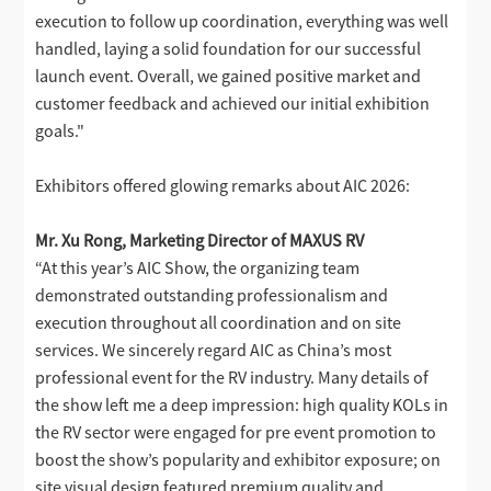
execution to follow up coordination, everything was well
handled, laying a solid foundation for our successful
launch event. Overall, we gained positive market and
customer feedback and achieved our initial exhibition
goals."
Exhibitors offered glowing remarks about AIC 2026:
Mr. Xu Rong, Marketing Director of MAXUS RV
“At this year’s AIC Show, the organizing team
demonstrated outstanding professionalism and
execution throughout all coordination and on site
services. We sincerely regard AIC as China’s most
professional event for the RV industry. Many details of
the show left me a deep impression: high quality KOLs in
the RV sector were engaged for pre event promotion to
boost the show’s popularity and exhibitor exposure; on
site visual design featured premium quality and