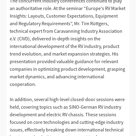
The concurrent industry conferences continued to play
an authoritative role. At the seminar “Europe's RV Market
Insights: Layouts, Customer Expectations, Equipment
and Regulatory Requirements”, Mr. Tim Rüttgers,
technical expert from Caravanning Industry Association
e.V. (CIVD), delivered in-depth insights on the
international development of the RV industry, product
trend evolution, and market expansion strategies. His
presentation provided valuable guidance for relevant
companies in optimizing product development, grasping
market dynamics, and advancing international
cooperation.
In addition, several high-level closed-door sessions were
held, covering topics such as SINO-German RV industry
development and electric RV chassis. These sessions
focused on core technologies and cutting-edge industry
issues, effectively breaking down international technical