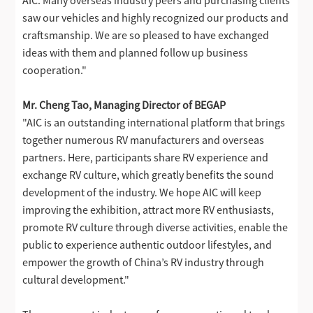
saw our vehicles and highly recognized our products and
craftsmanship. We are so pleased to have exchanged
ideas with them and planned follow up business
cooperation."
Mr. Cheng Tao, Managing Director of BEGAP
"AIC is an outstanding international platform that brings
together numerous RV manufacturers and overseas
partners. Here, participants share RV experience and
exchange RV culture, which greatly benefits the sound
development of the industry. We hope AIC will keep
improving the exhibition, attract more RV enthusiasts,
promote RV culture through diverse activities, enable the
public to experience authentic outdoor lifestyles, and
empower the growth of China’s RV industry through
cultural development."