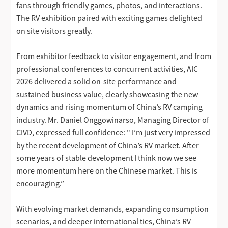
fans through friendly games, photos, and interactions.
The RV exhibition paired with exciting games delighted
on site visitors greatly.
From exhibitor feedback to visitor engagement, and from
professional conferences to concurrent activities, AIC
2026 delivered a solid on-site performance and
sustained business value, clearly showcasing the new
dynamics and rising momentum of China’s RV camping
industry. Mr. Daniel Onggowinarso, Managing Director of
CIVD, expressed full confidence: " I’m just very impressed
by the recent development of China’s RV market. After
some years of stable development I think now we see
more momentum here on the Chinese market. This is
encouraging.”
With evolving market demands, expanding consumption
scenarios, and deeper international ties, China’s RV