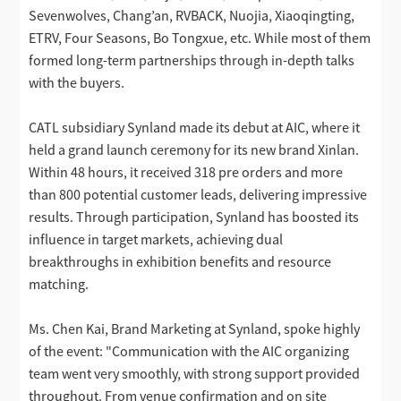
Sevenwolves, Chang’an, RVBACK, Nuojia, Xiaoqingting,
ETRV, Four Seasons, Bo Tongxue, etc. While most of them
formed long-term partnerships through in-depth talks
with the buyers.
CATL subsidiary Synland made its debut at AIC, where it
held a grand launch ceremony for its new brand Xinlan.
Within 48 hours, it received 318 pre orders and more
than 800 potential customer leads, delivering impressive
results. Through participation, Synland has boosted its
influence in target markets, achieving dual
breakthroughs in exhibition benefits and resource
matching.
Ms. Chen Kai, Brand Marketing at Synland, spoke highly
of the event: "Communication with the AIC organizing
team went very smoothly, with strong support provided
throughout. From venue confirmation and on site