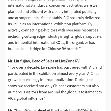
international standards; concurrent activities were well
planned and efficient with closely integrated publicity
and arrangements. Most notably, AIC has truly delivered
its value as an international exhibition platform. By
actively connecting exhibitors with overseas resources
including cutting edge industry insights, global suppliers
and influential international KOLs, the organizer has
built an ideal bridge for Chinese RV brands.”
Mr. Liu Yujiao, Head of Sales at LiveZone RV
“For over a decade, LiveZone has partnered with AIC and
participated in the exhibition almost every year. AIC has
grown increasingly internationalization. During the
show, we received not only Chinese customers but also
numerous visitors from around the globe, a testament to
AIC’s global influence."
Mr. Zheng Weilin, Head of the Self-driving RV Division at