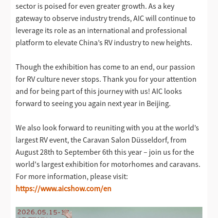
sector is poised for even greater growth. As a key
gateway to observe industry trends, AIC will continue to
leverage its role as an international and professional
platform to elevate China’s RV industry to new heights.
Though the exhibition has come to an end, our passion
for RV culture never stops. Thank you for your attention
and for being part of this journey with us! AIC looks
forward to seeing you again next year in Beijing.
We also look forward to reuniting with you at the world’s
largest RV event, the Caravan Salon Düsseldorf, from
August 28th to September 6th this year – join us for the
world's largest exhibition for motorhomes and caravans.
For more information, please visit:
https://www.aicshow.com/en