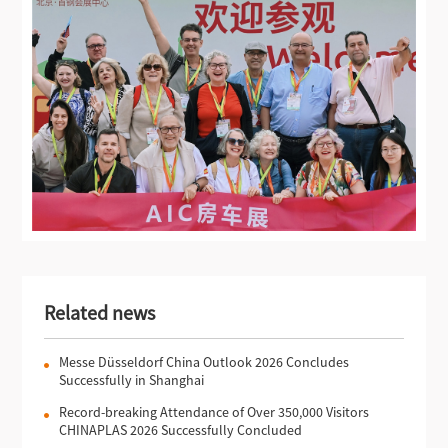
Related news
Messe Düsseldorf China Outlook 2026 Concludes
Successfully in Shanghai
Record-breaking Attendance of Over 350,000 Visitors
CHINAPLAS 2026 Successfully Concluded