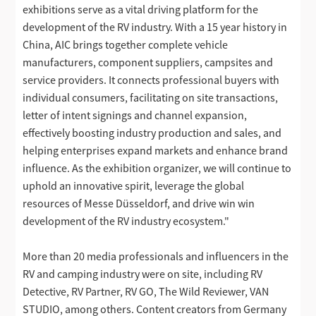
exhibitions serve as a vital driving platform for the
development of the RV industry. With a 15 year history in
China, AIC brings together complete vehicle
manufacturers, component suppliers, campsites and
service providers. It connects professional buyers with
individual consumers, facilitating on site transactions,
letter of intent signings and channel expansion,
effectively boosting industry production and sales, and
helping enterprises expand markets and enhance brand
influence. As the exhibition organizer, we will continue to
uphold an innovative spirit, leverage the global
resources of Messe Düsseldorf, and drive win win
development of the RV industry ecosystem."
More than 20 media professionals and influencers in the
RV and camping industry were on site, including RV
Detective, RV Partner, RV GO, The Wild Reviewer, VAN
STUDIO, among others. Content creators from Germany