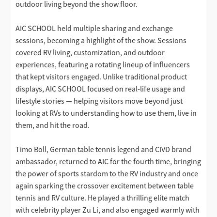
outdoor living beyond the show floor.
AIC SCHOOL held multiple sharing and exchange
sessions, becoming a highlight of the show. Sessions
covered RV living, customization, and outdoor
experiences, featuring a rotating lineup of influencers
that kept visitors engaged. Unlike traditional product
displays, AIC SCHOOL focused on real-life usage and
lifestyle stories — helping visitors move beyond just
looking at RVs to understanding how to use them, live in
them, and hit the road.
Timo Boll, German table tennis legend and CIVD brand
ambassador, returned to AIC for the fourth time, bringing
the power of sports stardom to the RV industry and once
again sparking the crossover excitement between table
tennis and RV culture. He played a thrilling elite match
with celebrity player Zu Li, and also engaged warmly with