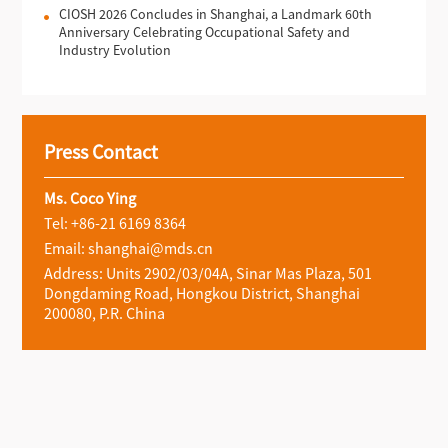
CIOSH 2026 Concludes in Shanghai, a Landmark 60th
Anniversary Celebrating Occupational Safety and
Industry Evolution
Press Contact
Ms. Coco Ying
Tel: +86-21 6169 8364
Email: shanghai@mds.cn
Address: Units 2902/03/04A, Sinar Mas Plaza, 501
Dongdaming Road, Hongkou District, Shanghai
200080, P.R. China