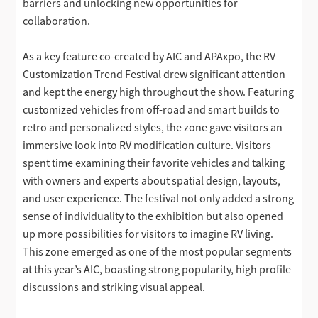
barriers and unlocking new opportunities for
collaboration.
As a key feature co-created by AIC and APAxpo, the RV
Customization Trend Festival drew significant attention
and kept the energy high throughout the show. Featuring
customized vehicles from off-road and smart builds to
retro and personalized styles, the zone gave visitors an
immersive look into RV modification culture. Visitors
spent time examining their favorite vehicles and talking
with owners and experts about spatial design, layouts,
and user experience. The festival not only added a strong
sense of individuality to the exhibition but also opened
up more possibilities for visitors to imagine RV living.
This zone emerged as one of the most popular segments
at this year’s AIC, boasting strong popularity, high profile
discussions and striking visual appeal.