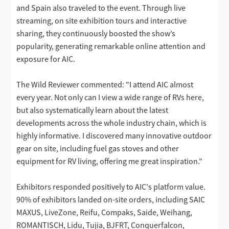
and Spain also traveled to the event. Through live
streaming, on site exhibition tours and interactive
sharing, they continuously boosted the show’s
popularity, generating remarkable online attention and
exposure for AIC.
The Wild Reviewer commented: "I attend AIC almost
every year. Not only can I view a wide range of RVs here,
but also systematically learn about the latest
developments across the whole industry chain, which is
highly informative. I discovered many innovative outdoor
gear on site, including fuel gas stoves and other
equipment for RV living, offering me great inspiration."
Exhibitors responded positively to AIC's platform value.
90% of exhibitors landed on-site orders, including SAIC
MAXUS, LiveZone, Reifu, Compaks, Saide, Weihang,
ROMANTISCH, Lidu, Tujia, BJFRT, Conquerfalcon,