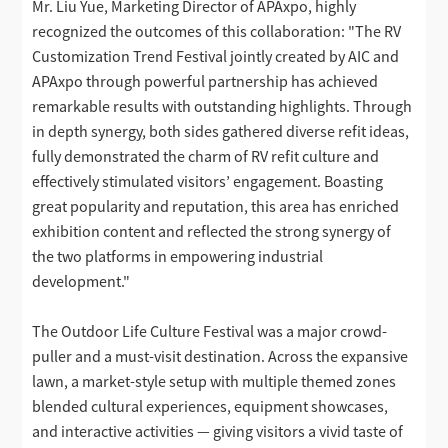
Mr. Liu Yue, Marketing Director of APAxpo, highly
recognized the outcomes of this collaboration: "The RV
Customization Trend Festival jointly created by AIC and
APAxpo through powerful partnership has achieved
remarkable results with outstanding highlights. Through
in depth synergy, both sides gathered diverse refit ideas,
fully demonstrated the charm of RV refit culture and
effectively stimulated visitors’ engagement. Boasting
great popularity and reputation, this area has enriched
exhibition content and reflected the strong synergy of
the two platforms in empowering industrial
development."
The Outdoor Life Culture Festival was a major crowd-
puller and a must-visit destination. Across the expansive
lawn, a market-style setup with multiple themed zones
blended cultural experiences, equipment showcases,
and interactive activities — giving visitors a vivid taste of