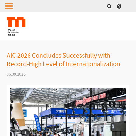
AIC 2026 Concludes Successfully with
Record-High Level of Internationalization
06.09.2026