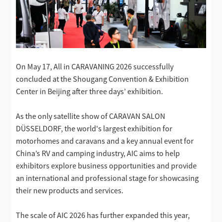
On May 17, All in CARAVANING 2026 successfully
concluded at the Shougang Convention & Exhibition
Center in Beijing after three days’ exhibition.
As the only satellite show of CARAVAN SALON
DÜSSELDORF, the world's largest exhibition for
motorhomes and caravans and a key annual event for
China’s RV and camping industry, AIC aims to help
exhibitors explore business opportunities and provide
an international and professional stage for showcasing
their new products and services.
The scale of AIC 2026 has further expanded this year,