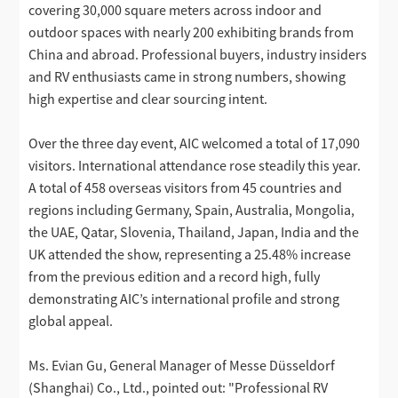
covering 30,000 square meters across indoor and
outdoor spaces with nearly 200 exhibiting brands from
China and abroad. Professional buyers, industry insiders
and RV enthusiasts came in strong numbers, showing
high expertise and clear sourcing intent.
Over the three day event, AIC welcomed a total of 17,090
visitors. International attendance rose steadily this year.
A total of 458 overseas visitors from 45 countries and
regions including Germany, Spain, Australia, Mongolia,
the UAE, Qatar, Slovenia, Thailand, Japan, India and the
UK attended the show, representing a 25.48% increase
from the previous edition and a record high, fully
demonstrating AIC’s international profile and strong
global appeal.
Ms. Evian Gu, General Manager of Messe Düsseldorf
(Shanghai) Co., Ltd., pointed out: "Professional RV