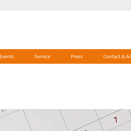
 Events
Service
Press
Contact & Ar