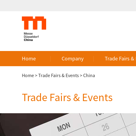
Home
Company
Trade Fairs &
Home
>
Trade Fairs & Events
>
China
Trade Fairs & Events