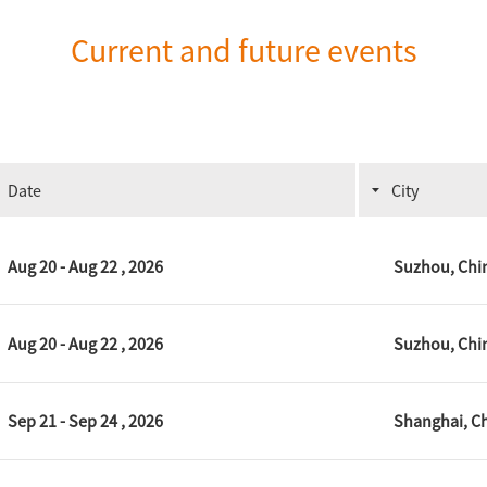
Current and future events
Date
City
Aug 20 - Aug 22 , 2026
Suzhou, Chi
Aug 20 - Aug 22 , 2026
Suzhou, Chi
Sep 21 - Sep 24 , 2026
Shanghai, C