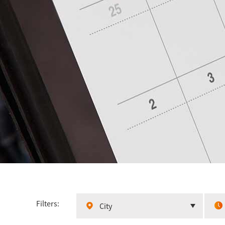
Filters:
City