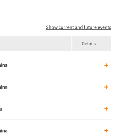
Show current and future events
Details
hina
hina
a
hina