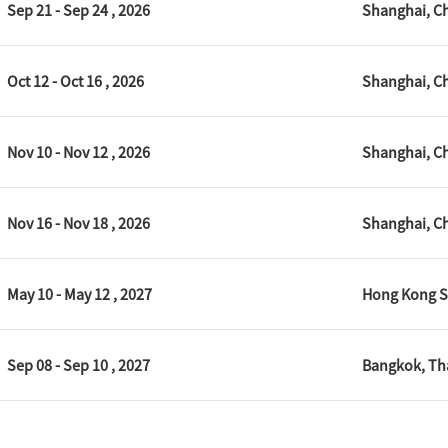
Sep 21 - Sep 24 , 2026
Shanghai, C
Oct 12 - Oct 16 , 2026
Shanghai, C
Nov 10 - Nov 12 , 2026
Shanghai, C
Nov 16 - Nov 18 , 2026
Shanghai, C
May 10 - May 12 , 2027
Hong Kong S
Sep 08 - Sep 10 , 2027
Bangkok, Th