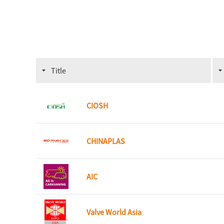
Title
CIOSH
CHINAPLAS
AIC
Valve World Asia