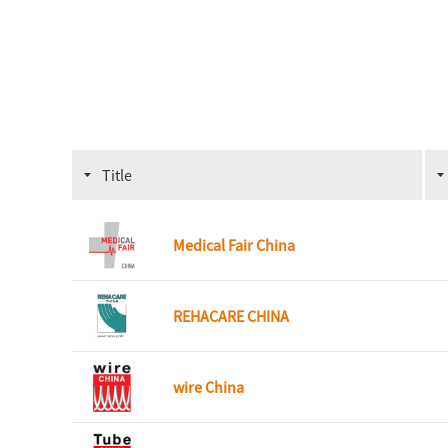
Title
Medical Fair China
REHACARE CHINA
wire China