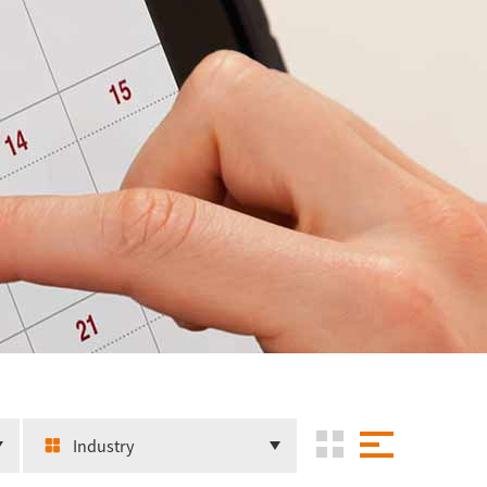
Industry