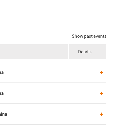
Show past events
Details
na
na
hina