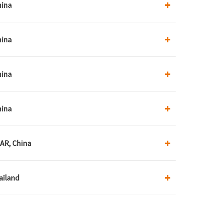
hina
hina
hina
hina
AR, China
ailand