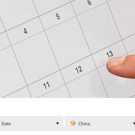
Date
China