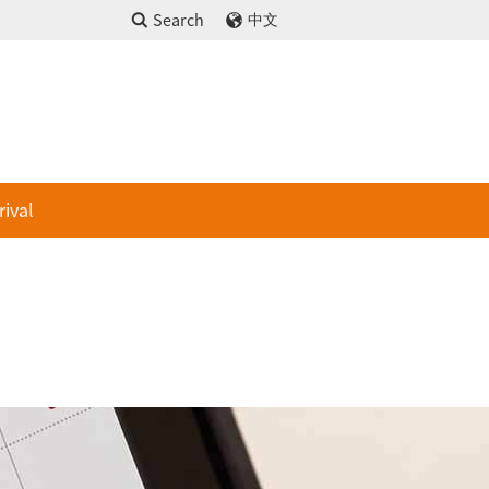
Search
中文
rival