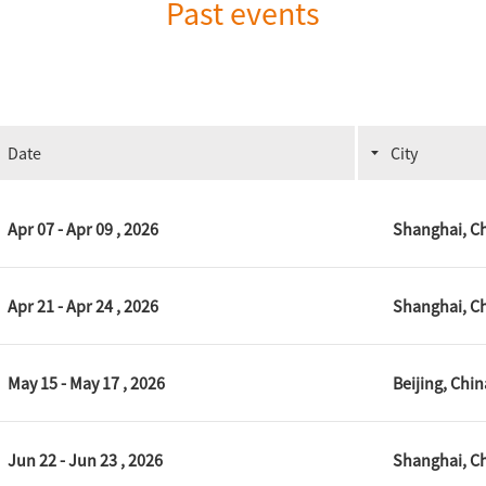
Past events
Date
City
Apr 07 - Apr 09 , 2026
Shanghai, C
Apr 21 - Apr 24 , 2026
Shanghai, C
May 15 - May 17 , 2026
Beijing, Chin
Jun 22 - Jun 23 , 2026
Shanghai, C