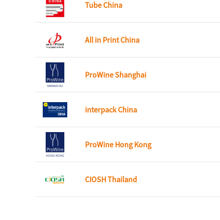
Tube China
All in Print China
ProWine Shanghai
interpack China
ProWine Hong Kong
CIOSH Thailand