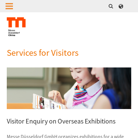
Services for Visitors
Visitor Enquiry on Overseas Exhibitions
Messe Düsseldorf GmbH organizes exhibitions for a wide