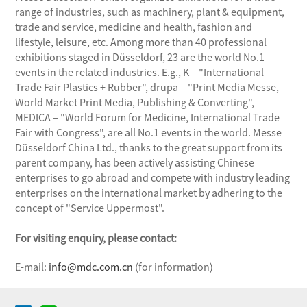
range of industries, such as machinery, plant & equipment,
trade and service, medicine and health, fashion and
lifestyle, leisure, etc. Among more than 40 professional
exhibitions staged in Düsseldorf, 23 are the world No.1
events in the related industries. E.g., K – "International
Trade Fair Plastics + Rubber", drupa – "Print Media Messe,
World Market Print Media, Publishing & Converting",
MEDICA – "World Forum for Medicine, International Trade
Fair with Congress", are all No.1 events in the world. Messe
Düsseldorf China Ltd., thanks to the great support from its
parent company, has been actively assisting Chinese
enterprises to go abroad and compete with industry leading
enterprises on the international market by adhering to the
concept of "Service Uppermost".
For visiting enquiry, please contact:
E-mail:
info@mdc.com.cn
(for information)