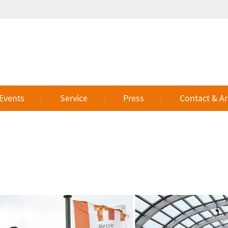
 Events
Service
Press
Contact & Ar