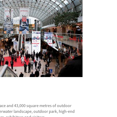
space and 43,000 square metres of outdoor
Underwater landscape, outdoor park, high-end