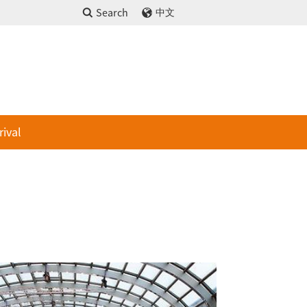
Search
中文
rival