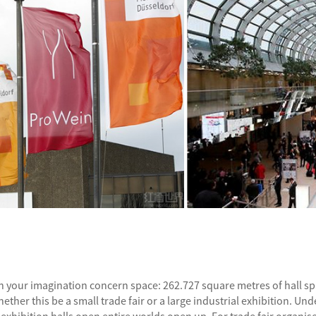
t on your imagination concern space: 262.727 square metres of hall 
hether this be a small trade fair or a large industrial exhibition. 