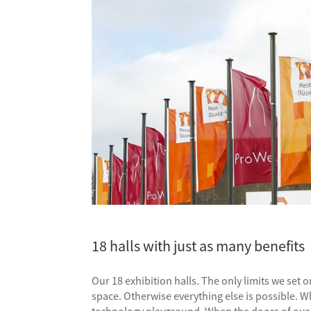
18 halls with just as many benefits
Our 18 exhibition halls. The only limits we se
space. Otherwise everything else is possible. W