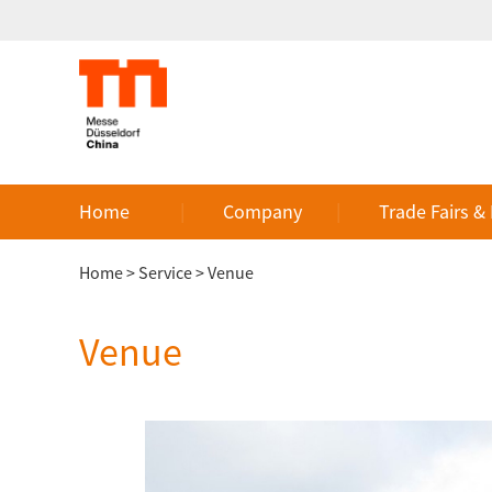
Home
Company
Trade Fairs &
Home
>
Service
>
Venue
Venue