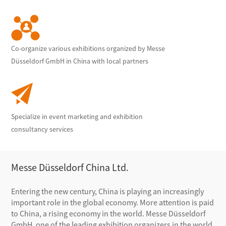
Co-organize various exhibitions organized by Messe
Düsseldorf GmbH in China with local partners
Specialize in event marketing and exhibition
consultancy services
Messe Düsseldorf China Ltd.
Entering the new century, China is playing an increasingly
important role in the global economy. More attention is paid
to China, a rising economy in the world. Messe Düsseldorf
GmbH, one of the leading exhibition organizers in the world,