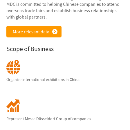
MDC is committed to helping Chinese companies to attend
overseas trade fairs and establish business relationships
with global partners.
More relevant data
Scope of Business
Organize international exhibitions in China
Represent Messe Düsseldorf Group of companies