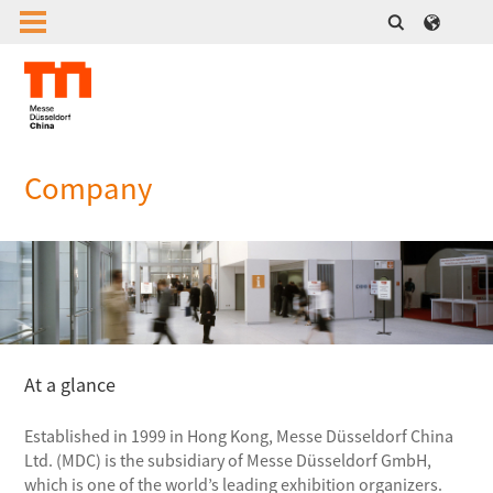
Company
At a glance
Established in 1999 in Hong Kong, Messe Düsseldorf China
Ltd. (MDC) is the subsidiary of Messe Düsseldorf GmbH,
which is one of the world’s leading exhibition organizers.