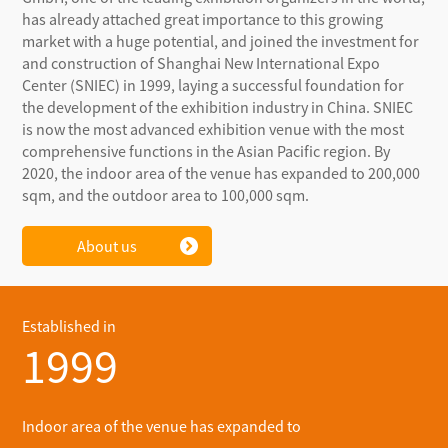
has already attached great importance to this growing
market with a huge potential, and joined the investment for
and construction of Shanghai New International Expo
Center (SNIEC) in 1999, laying a successful foundation for
the development of the exhibition industry in China. SNIEC
is now the most advanced exhibition venue with the most
comprehensive functions in the Asian Pacific region. By
2020, the indoor area of the venue has expanded to 200,000
sqm, and the outdoor area to 100,000 sqm.
About us
Established in
1999
Indoor area of the venue has expanded to