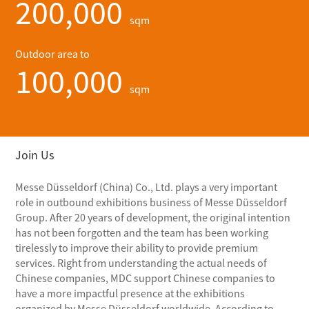
200,000
sqm
Outdoor area to
100,000
sqm
Join Us
Messe Düsseldorf (China) Co., Ltd. plays a very important
role in outbound exhibitions business of Messe Düsseldorf
Group. After 20 years of development, the original intention
has not been forgotten and the team has been working
tirelessly to improve their ability to provide premium
services. Right from understanding the actual needs of
Chinese companies, MDC support Chinese companies to
have a more impactful presence at the exhibitions
organized by Messe Düsseldorf worldwide. According to