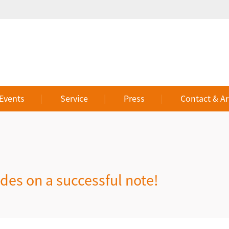
 Events
Service
Press
Contact & Ar
es on a successful note!