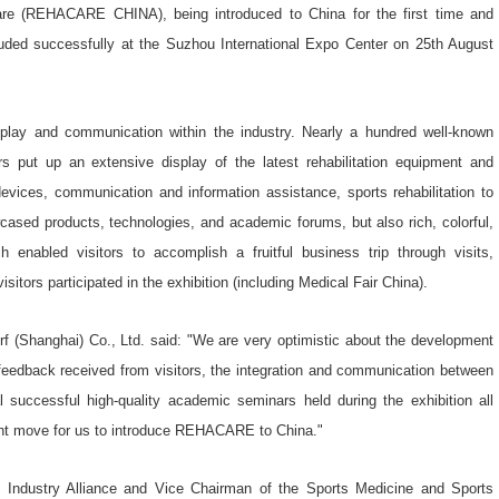
 Care (REHACARE CHINA), being introduced to China for the first time and
uded successfully at the Suzhou International Expo Center on 25th August
splay and communication within the industry. Nearly a hundred well-known
rs put up an extensive display of the latest rehabilitation equipment and
devices, communication and information assistance, sports rehabilitation to
cased products, technologies, and academic forums, but also rich, colorful,
ich enabled visitors to accomplish a fruitful business trip through visits,
sitors participated in the exhibition (including Medical Fair China).
 (Shanghai) Co., Ltd. said: "We are very optimistic about the development
 feedback received from visitors, the integration and communication between
l successful high-quality academic seminars held during the exhibition all
ight move for us to introduce REHACARE to China."
 Industry Alliance and Vice Chairman of the Sports Medicine and Sports