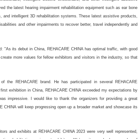
yed the latest hearing impairment rehabilitation equipment such as ear bone
, and intelligent 3D rehabilitation systems. These latest assistive products,
isabilities and other impairments to recover better, travel independently and
id: "As its debut in China, REHACARE CHINA has optimal traffic, with good
 create more values for fellow exhibitors and visitors in the industry, so that
n of the REHACARE brand. He has participated in several REHACARE
first exhibition in China, REHACARE CHINA exceeded my expectations by
was impressive. I would like to thank the organizers for providing a great
E CHINA will keep progressing open up a broader market and showcase its
bitors and exhibits at REHACARE CHINA 2023 were very well represented,