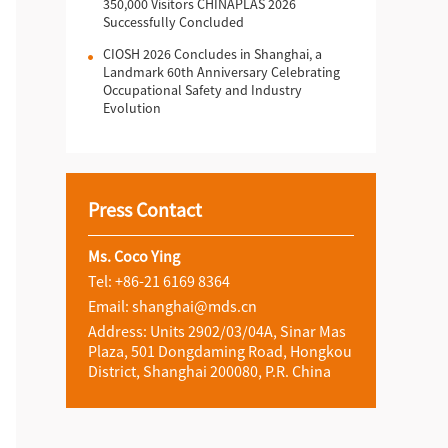
350,000 Visitors CHINAPLAS 2026
Successfully Concluded
CIOSH 2026 Concludes in Shanghai, a
Landmark 60th Anniversary Celebrating
Occupational Safety and Industry
Evolution
Press Contact
Ms. Coco Ying
Tel: +86-21 6169 8364
Email: shanghai@mds.cn
Address: Units 2902/03/04A, Sinar Mas
Plaza, 501 Dongdaming Road, Hongkou
District, Shanghai 200080, P.R. China