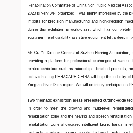
Rehabilitation Committee of China Non Public Medical Assoc
2023 is very well organized. I was highly impressed by the pr
imports for precision manufacturing and high-precision mac
during this exhibition is world-class, which has completel
equipment, and disability assistive equipment left a deep im
Mr. Gu Yi, Director-General of Suzhou Hearing Association,
providing a platform for professional exchanges at various
related exhibitors such as microchips, finished products, 
believe hosting REHACARE CHINA will help the industry of hear
Yangtze River Delta region. We will definitely participate 
Two thematic exhibition areas presented cutting-edge te
In order to meet the growing and multi-level rehabilit
rehabilitation zone and the hearing and speech rehabilitation
rehabilitation zone showcased intelligent bionic hands, intel
gait aids, intelligent nursing robots, high-end customized w