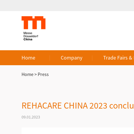
Home
Company
Trade Fairs &
Home
>
Press
REHACARE CHINA 2023 conclud
09.01.2023