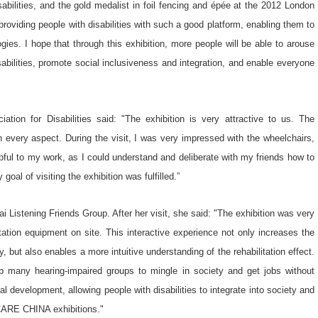
bilities, and the gold medalist in foil fencing and épée at the 2012 London
ding people with disabilities with such a good platform, enabling them to
gies. I hope that through this exhibition, more people will be able to arouse
isabilities, promote social inclusiveness and integration, and enable everyone
tion for Disabilities said: "The exhibition is very attractive to us. The
 every aspect. During the visit, I was very impressed with the wheelchairs,
elpful to my work, as I could understand and deliberate with my friends how to
goal of visiting the exhibition was fulfilled.”
i Listening Friends Group. After her visit, she said: "The exhibition was very
itation equipment on site. This interactive experience not only increases the
, but also enables a more intuitive understanding of the rehabilitation effect.
lp many hearing-impaired groups to mingle in society and get jobs without
 development, allowing people with disabilities to integrate into society and
ACARE CHINA exhibitions."