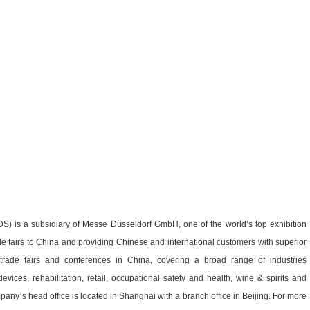
ü
DS) is a subsidiary of Messe D
sseldorf GmbH, one of the world’s top exhibition
de fairs to China and providing Chinese and international customers with superior
 trade fairs and conferences in China, covering a broad range of industries
evices, rehabilitation, retail, occupational safety and health, wine & spirits and
mpany
’
s head office is located in Shanghai with a branch office in Beijing. For more