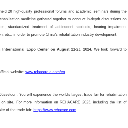
eld 28 high-quality professional forums and academic seminars during the
rehabilitation medicine gathered together to conduct in-depth discussions on
ogies, standardized treatment of adolescent scoliosis, hearing impairment
on, etc., in order to promote China's rehabilitation industry development.
International Expo Center on August 21-23, 2024.
We look forward to
ficial website:
www.rehacare-c.com/en
sseldorf: You will experience the world's largest trade fair for rehabilitation
ve on site. For more information on REHACARE 2023, including the list of
te of the trade fair:
https://www.rehacare.com