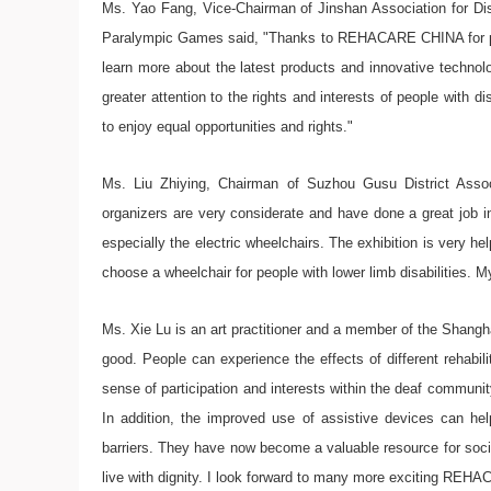
Ms. Yao Fang, Vice-Chairman of Jinshan Association for Disa
Paralympic Games said, "Thanks to REHACARE CHINA for provi
learn more about the latest products and innovative technolo
greater attention to the rights and interests of people with d
to enjoy equal opportunities and rights."
Ms. Liu Zhiying, Chairman of Suzhou Gusu District Associa
organizers are very considerate and have done a great job in
especially the electric wheelchairs. The exhibition is very h
choose a wheelchair for people with lower limb disabilities. My 
Ms. Xie Lu is an art practitioner and a member of the Shangha
good. People can experience the effects of different rehabil
sense of participation and interests within the deaf community
In addition, the improved use of assistive devices can he
barriers. They have now become a valuable resource for social
live with dignity. I look forward to many more exciting REH