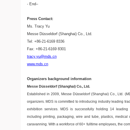
- End–
Press Contact:
Ms. Tracy Yu
Messe Düsseldorf (Shanghai) Co., Ltd.
Tel: +86-21-6169 8336
Fax: +86-21-6169 8301
tracy.yu@mds.cn
www.mds.cn
Organizers background information
Messe Düsseldorf (Shanghai) Co., Ltd.
ü
Established in 2009, Messe D
sseldorf (Shanghai) Co., Ltd. (M
organizers. MDS is committed to introducing industry leading tra
exhibition services. MDS is successfully holding 14 leading
including printing, packaging, wire and tube, plastics, medical d
caravanning. With a workforce of 60+ fulltime employees, the co