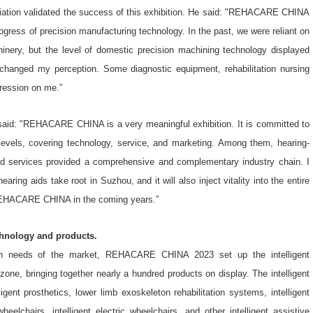
iation validated the success of this exhibition. He said: "REHACARE CHINA
ogress of precision manufacturing technology. In the past, we were reliant on
hinery, but the level of domestic precision machining technology displayed
y changed my perception. Some diagnostic equipment, rehabilitation nursing
pression on me.”
 said: "REHACARE CHINA is a very meaningful exhibition. It is committed to
 levels, covering technology, service, and marketing. Among them, hearing-
and services provided a comprehensive and complementary industry chain. I
ing aids take root in Suzhou, and it will also inject vitality into the entire
in REHACARE CHINA in the coming years.”
chnology and products.
ation needs of the market, REHACARE CHINA 2023 set up the intelligent
 zone, bringing together nearly a hundred products on display. The intelligent
ligent prosthetics, lower limb exoskeleton rehabilitation systems, intelligent
heelchairs, intelligent electric wheelchairs, and other intelligent assistive