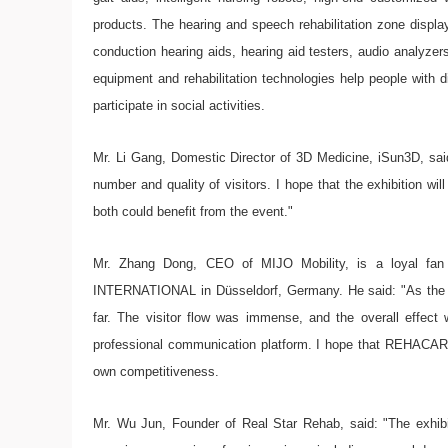
products. The hearing and speech rehabilitation zone displa
conduction hearing aids, hearing aid testers, audio analyzers
equipment and rehabilitation technologies help people with d
participate in social activities.
Mr. Li Gang, Domestic Director of 3D Medicine, iSun3D, sa
number and quality of visitors. I hope that the exhibition will
both could benefit from the event."
Mr. Zhang Dong, CEO of MIJO Mobility, is a loyal fa
INTERNATIONAL in Düsseldorf, Germany. He said: "As the 
far. The visitor flow was immense, and the overall effect 
professional communication platform. I hope that REHACAR
own competitiveness.
Mr. Wu Jun, Founder of Real Star Rehab, said: "The exhi