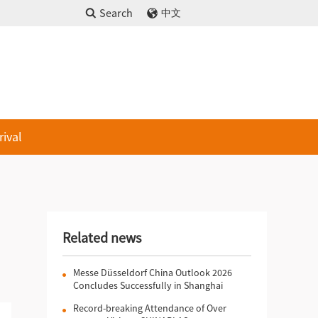
Search
中文
rival
Related news
Messe Düsseldorf China Outlook 2026
Concludes Successfully in Shanghai
Record-breaking Attendance of Over