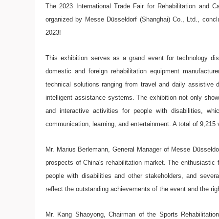
The 2023 International Trade Fair for Rehabilitation and
organized by Messe Düsseldorf (Shanghai) Co., Ltd., concl
2023!
This exhibition serves as a grand event for technology di
domestic and foreign rehabilitation equipment manufacture
technical solutions ranging from travel and daily assistive 
intelligent assistance systems. The exhibition not only show
and interactive activities for people with disabilities, wh
communication, learning, and entertainment. A total of 9,215 vi
Mr. Marius Berlemann, General Manager of Messe Düsseldorf
prospects of China's rehabilitation market. The enthusiastic
people with disabilities and other stakeholders, and severa
reflect the outstanding achievements of the event and the r
Mr. Kang Shaoyong, Chairman of the Sports Rehabilitation