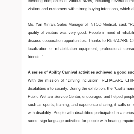
covering companies of various sizes, including several dome
visitors and customers with strong buying intentions, which al
Ms. Yan Xinran, Sales Manager of INTCO Medical, said: "
quality of visitors was very good. People in need of rehabi
discuss cooperation opportunities. Thanks to REHACARE CHIN
localization of rehabilitation equipment, professional con
friends. "
A series of Ability Carnival activities achieved a good su
With the mission of "Driving inclusion", REHACARE CHINA
disabilities into society. During the exhibition, the "Craftsma
Public Welfare Service Center, encouraged and helped people 
such as sports, training, and experience sharing, it calls on s
with disability. People with disabilities participated in a seri
races, sign language activities for people with hearing impai