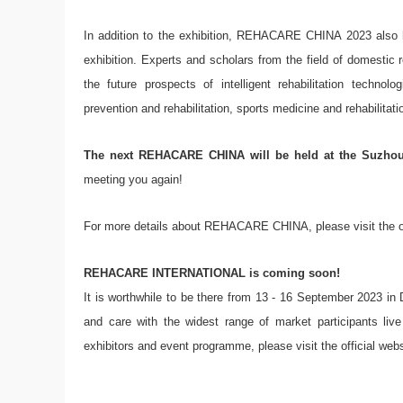
In addition to the exhibition, REHACARE CHINA 2023 also h
exhibition. Experts and scholars from the field of domestic 
the future prospects of intelligent rehabilitation technol
prevention and rehabilitation, sports medicine and rehabilitati
The next REHACARE CHINA will be held at the Suzhou 
meeting you again!
For more details about REHACARE CHINA, please visit the of
REHACARE INTERNATIONAL is coming soon!
It is worthwhile to be there from 13 - 16 September 2023 in Dü
and care with the widest range of market participants li
exhibitors and event programme, please visit the official websi