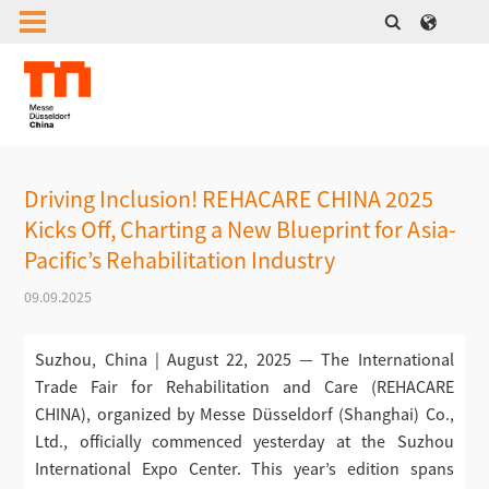
Driving Inclusion! REHACARE CHINA 2025
Kicks Off, Charting a New Blueprint for Asia-
Pacific’s Rehabilitation Industry
09.09.2025
Suzhou, China | August 22, 2025 — The International
Trade Fair for Rehabilitation and Care (REHACARE
CHINA), organized by Messe Düsseldorf (Shanghai) Co.,
Ltd., officially commenced yesterday at the Suzhou
International Expo Center. This year’s edition spans