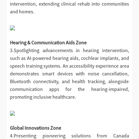
intervention, extending clinical rehab into communities
and homes.
Hearing & Communication Aids Zone
3.Spotlighting advancements in hearing intervention,
such as AI-powered hearing aids, cochlear implants, and
speech training systems. An accessibility experience area
demonstrates smart devices with noise cancellation,
Bluetooth connectivity, and health tracking, alongside
communication apps for the hearing-impaired,
promoting inclusive healthcare.
Global Innovations Zone
4.Presenting pioneering solutions from Canada