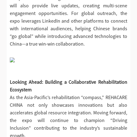
will also provide live updates, creating multi-scene
engagement opportunities. For global outreach, the
expo leverages LinkedIn and other platforms to connect
with international audiences, helping Chinese brands
“go global” while introducing advanced technologies to
China—a true win-win collaboration.
Looking Ahead: Building a Collaborative Rehabilitation
Ecosystem
As the Asia-Pacific’s rehabilitation “compass,” REHACARE
CHINA not only showcases innovations but also
accelerates global resource integration. Moving forward,
the expo will continue to champion “Driving
Inclusion” contributing to the industry’s sustainable
growth.