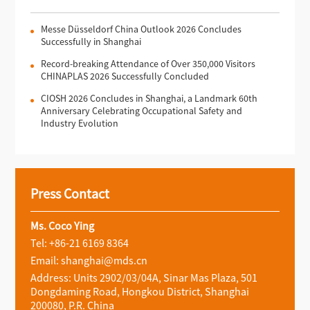
Messe Düsseldorf China Outlook 2026 Concludes
Successfully in Shanghai
Record-breaking Attendance of Over 350,000 Visitors
CHINAPLAS 2026 Successfully Concluded
CIOSH 2026 Concludes in Shanghai, a Landmark 60th
Anniversary Celebrating Occupational Safety and
Industry Evolution
Press Contact
Ms. Coco Ying
Tel: +86-21 6169 8364
Email: shanghai@mds.cn
Address: Units 2902/03/04A, Sinar Mas Plaza, 501
Dongdaming Road, Hongkou District, Shanghai
200080, P.R. China