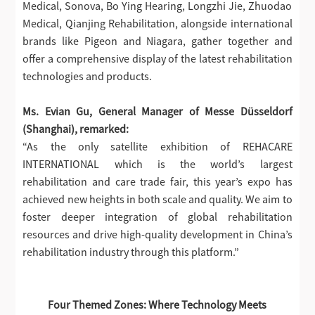
Medical, Sonova, Bo Ying Hearing, Longzhi Jie, Zhuodao
Medical, Qianjing Rehabilitation, alongside international
brands like Pigeon and Niagara, gather together and
offer a comprehensive display of the latest rehabilitation
technologies and products.
Ms. Evian Gu, General Manager of Messe Düsseldorf
(Shanghai), remarked:
“As the only satellite exhibition of REHACARE
INTERNATIONAL which is the world’s largest
rehabilitation and care trade fair, this year’s expo has
achieved new heights in both scale and quality. We aim to
foster deeper integration of global rehabilitation
resources and drive high-quality development in China’s
rehabilitation industry through this platform.”
Four Themed Zones: Where Technology Meets