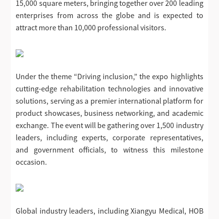
15,000 square meters, bringing together over 200 leading
enterprises from across the globe and is expected to
attract more than 10,000 professional visitors.
Under the theme “Driving inclusion,” the expo highlights
cutting-edge rehabilitation technologies and innovative
solutions, serving as a premier international platform for
product showcases, business networking, and academic
exchange. The event will be gathering over 1,500 industry
leaders, including experts, corporate representatives,
and government officials, to witness this milestone
occasion.
Global industry leaders, including Xiangyu Medical, HOB