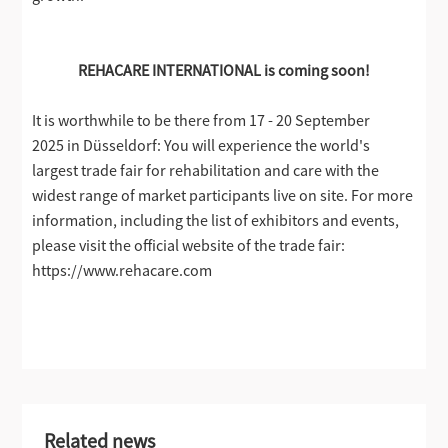
REHACARE INTERNATIONAL is coming soon!
It is worthwhile to be there from 17 - 20 September
2025 in Düsseldorf: You will experience the world's
largest trade fair for rehabilitation and care with the
widest range of market participants live on site. For more
information, including the list of exhibitors and events,
please visit the official website of the trade fair:
https://www.rehacare.com
Related news