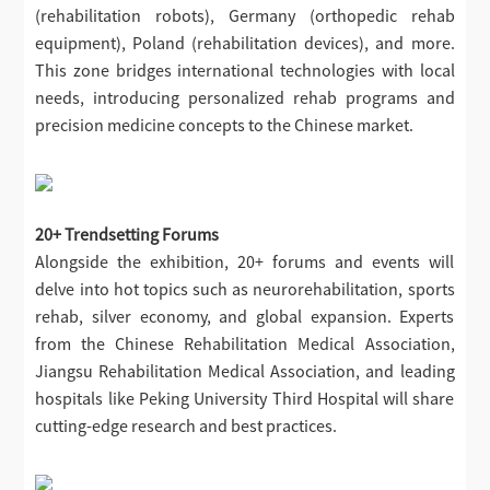
(rehabilitation robots), Germany (orthopedic rehab
equipment), Poland (rehabilitation devices), and more.
This zone bridges international technologies with local
needs, introducing personalized rehab programs and
precision medicine concepts to the Chinese market.
20+ Trendsetting Forums
Alongside the exhibition, 20+ forums and events will
delve into hot topics such as neurorehabilitation, sports
rehab, silver economy, and global expansion. Experts
from the Chinese Rehabilitation Medical Association,
Jiangsu Rehabilitation Medical Association, and leading
hospitals like Peking University Third Hospital will share
cutting-edge research and best practices.