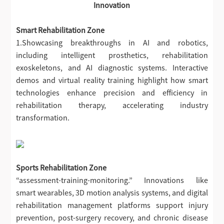
Innovation
Smart Rehabilitation Zone
1.Showcasing breakthroughs in AI and robotics,
including intelligent prosthetics, rehabilitation
exoskeletons, and AI diagnostic systems. Interactive
demos and virtual reality training highlight how smart
technologies enhance precision and efficiency in
rehabilitation therapy, accelerating industry
transformation.
Sports Rehabilitation Zone
“assessment-training-monitoring.” Innovations like
smart wearables, 3D motion analysis systems, and digital
rehabilitation management platforms support injury
prevention, post-surgery recovery, and chronic disease