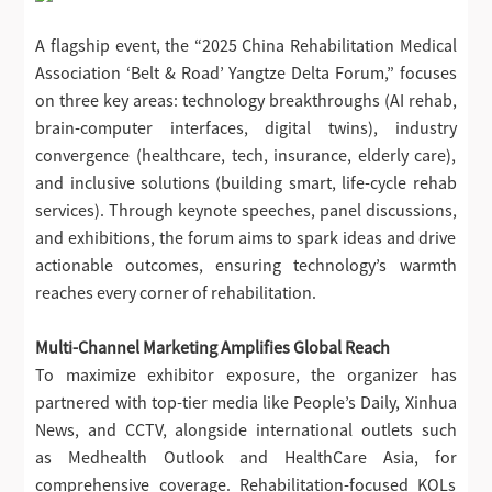
A flagship event, the “2025 China Rehabilitation Medical
Association ‘Belt & Road’ Yangtze Delta Forum,” focuses
on three key areas: technology breakthroughs (AI rehab,
brain-computer interfaces, digital twins), industry
convergence (healthcare, tech, insurance, elderly care),
and inclusive solutions (building smart, life-cycle rehab
services). Through keynote speeches, panel discussions,
and exhibitions, the forum aims to spark ideas and drive
actionable outcomes, ensuring technology’s warmth
reaches every corner of rehabilitation.
Multi-Channel Marketing Amplifies Global Reach
To maximize exhibitor exposure, the organizer has
partnered with top-tier media like People’s Daily, Xinhua
News, and CCTV, alongside international outlets such
as Medhealth Outlook and HealthCare Asia, for
comprehensive coverage. Rehabilitation-focused KOLs