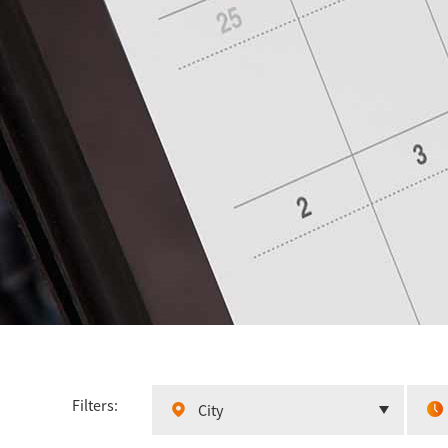
Filters:
City