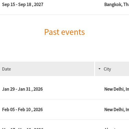
Sep 15 - Sep 18 , 2027
Bangkok, Th
Past events
Date
City
Jan 29 - Jan 31 , 2026
New Delhi, I
Feb 05 - Feb 10 , 2026
New Delhi, I