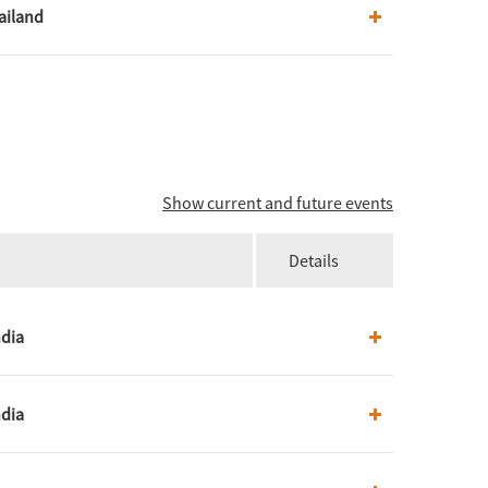
ailand
Show current and future events
Details
ndia
ndia