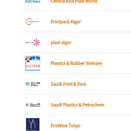
Central Asia Plast World
Printpack Alger
plast alger
Plastics & Rubber Vietnam
Saudi Print & Pack
Saudi Plastics & Petrochem
ProWine Tokyo