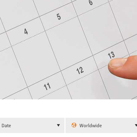
Date
Worldwide