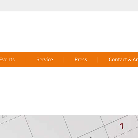
 Events
Service
Press
Contact & Ar