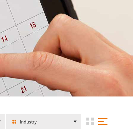
Industry