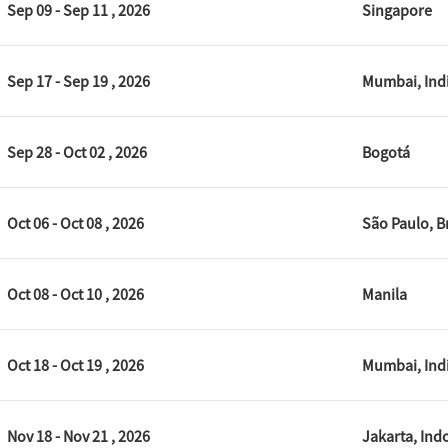
Sep 09 - Sep 11 , 2026
Singapore
Sep 17 - Sep 19 , 2026
Mumbai, Ind
Sep 28 - Oct 02 , 2026
Bogotá
Oct 06 - Oct 08 , 2026
São Paulo, Br
Oct 08 - Oct 10 , 2026
Manila
Oct 18 - Oct 19 , 2026
Mumbai, Ind
Nov 18 - Nov 21 , 2026
Jakarta, Ind