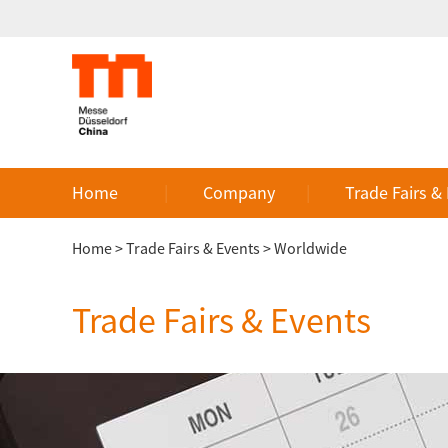
Home
Company
Trade Fairs &
Home
>
Trade Fairs & Events
>
Worldwide
Trade Fairs & Events