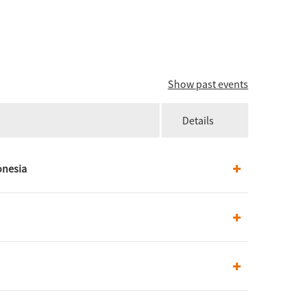
Show past events
Details
onesia