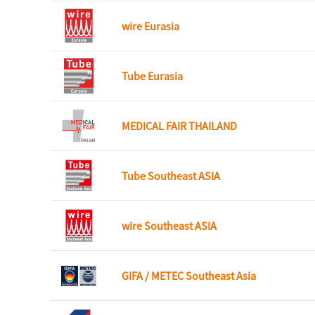
wire Eurasia
Tube Eurasia
MEDICAL FAIR THAILAND
Tube Southeast ASIA
wire Southeast ASIA
GIFA / METEC Southeast Asia