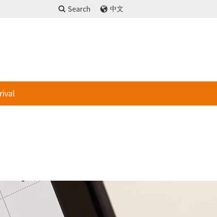
Search
中文
rival