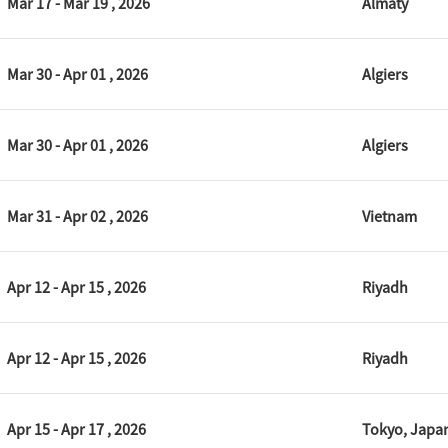
Mar 17 - Mar 19 , 2026
Almaty
Mar 30 - Apr 01 , 2026
Algiers
Mar 30 - Apr 01 , 2026
Algiers
Mar 31 - Apr 02 , 2026
Vietnam
Apr 12 - Apr 15 , 2026
Riyadh
Apr 12 - Apr 15 , 2026
Riyadh
Apr 15 - Apr 17 , 2026
Tokyo, Japa