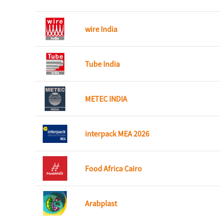
wire India
Tube India
METEC INDIA
interpack MEA 2026
Food Africa Cairo
Arabplast