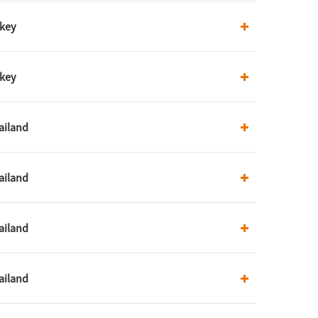
rkey
rkey
ailand
ailand
ailand
ailand