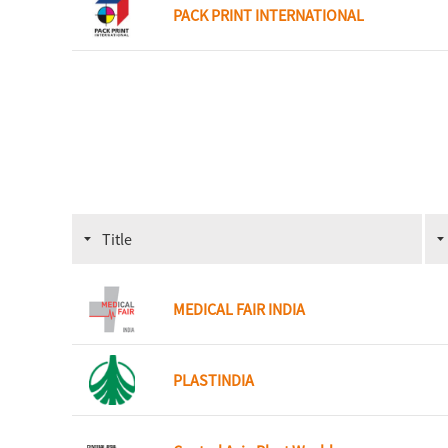
PACK PRINT INTERNATIONAL
Title
MEDICAL FAIR INDIA
PLASTINDIA