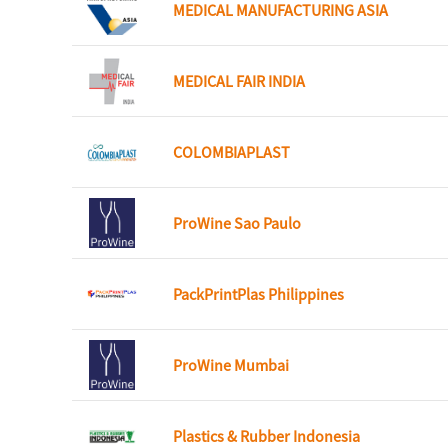
MEDICAL MANUFACTURING ASIA
MEDICAL FAIR INDIA
COLOMBIAPLAST
ProWine Sao Paulo
PackPrintPlas Philippines
ProWine Mumbai
Plastics & Rubber Indonesia