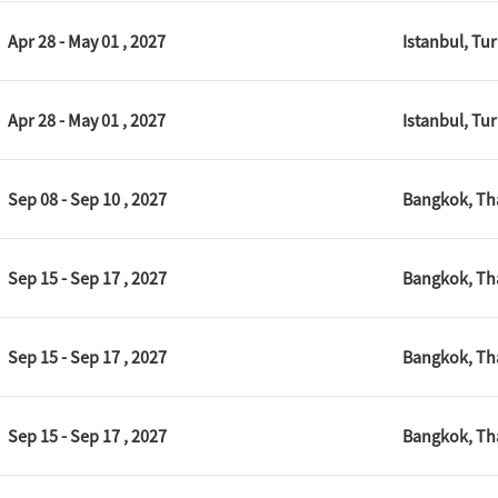
Apr 28 - May 01 , 2027
Istanbul, Tu
Apr 28 - May 01 , 2027
Istanbul, Tu
Sep 08 - Sep 10 , 2027
Bangkok, Th
Sep 15 - Sep 17 , 2027
Bangkok, Th
Sep 15 - Sep 17 , 2027
Bangkok, Th
Sep 15 - Sep 17 , 2027
Bangkok, Th