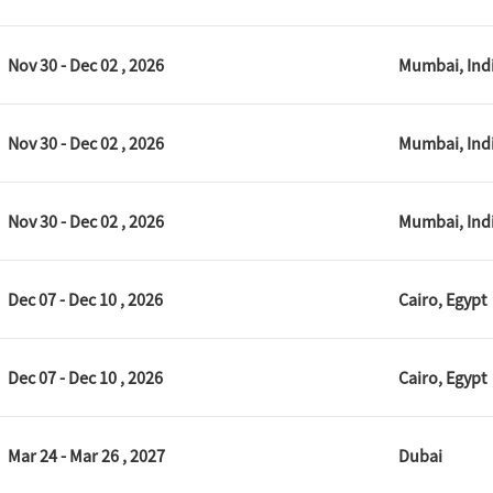
Nov 30 - Dec 02 , 2026
Mumbai, Ind
Nov 30 - Dec 02 , 2026
Mumbai, Ind
Nov 30 - Dec 02 , 2026
Mumbai, Ind
Dec 07 - Dec 10 , 2026
Cairo, Egypt
Dec 07 - Dec 10 , 2026
Cairo, Egypt
Mar 24 - Mar 26 , 2027
Dubai