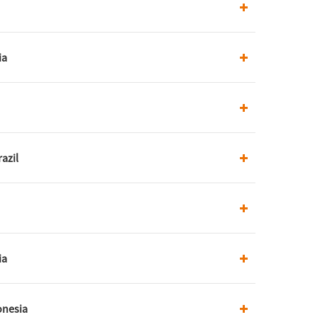
ia
azil
ia
onesia