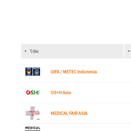
Title
GIFA / METEC Indonesia
OS+H Asia
MEDICAL FAIR ASIA