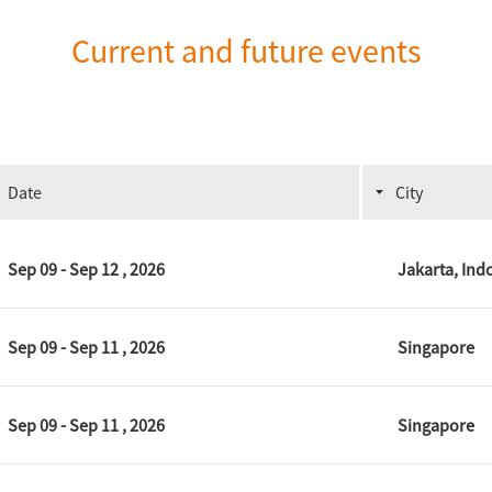
Current and future events
Date
City
Sep 09 - Sep 12 , 2026
Jakarta, Ind
Sep 09 - Sep 11 , 2026
Singapore
Sep 09 - Sep 11 , 2026
Singapore